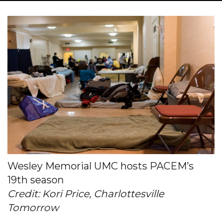
Wesley Memorial UMC hosts PACEM’s
19th season
Credit: Kori Price, Charlottesville
Tomorrow