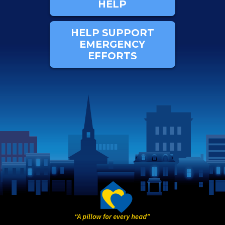
HELP
HELP SUPPORT
EMERGENCY
EFFORTS