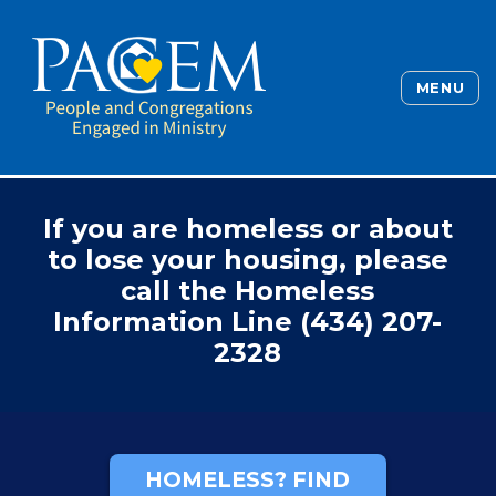
MENU
If you are homeless or about
to lose your housing, please
call the Homeless
Information Line (434) 207-
2328
HOMELESS? FIND