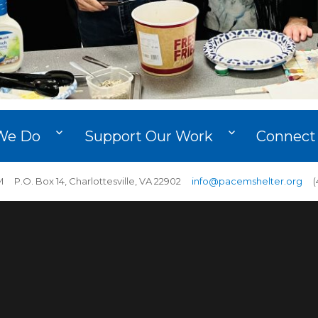
We Do
Support Our Work
Connect
 P.O. Box 14, Charlottesville, VA 22902
info@pacemshelter.org
(4