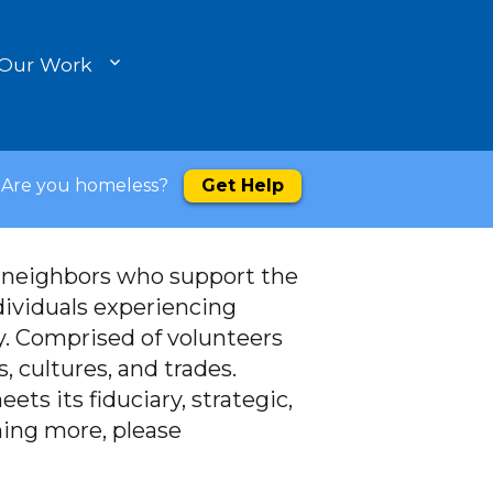
 Our Work
Are you homeless?
Get Help
d neighbors who support the
dividuals experiencing
. Comprised of volunteers
, cultures, and trades.
ets its fiduciary, strategic,
rning more, please