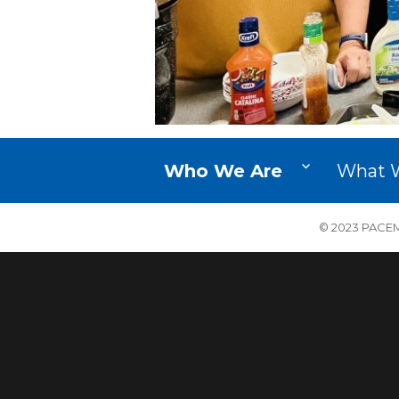
Who We Are
What 
© 2023 PACEM