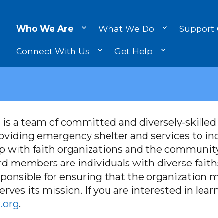
Who We Are
What We Do
Support
Connect With Us
Get Help
 is a team of committed and diversely-skille
roviding emergency shelter and services to in
p with faith organizations and the community
d members are individuals with diverse faiths
sponsible for ensuring that the organization me
rves its mission. If you are interested in lea
.org
.