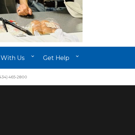
 With Us
Get Help
34) 465-2800