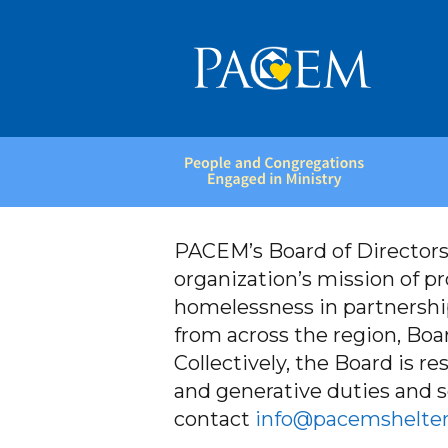
People
and
Congregations
Engaged
PACEM’s Board of Directors
in
organization’s mission of p
Ministry
homelessness in partnershi
from across the region, Boar
Collectively, the Board is re
and generative duties and se
contact
info@pacemshelter