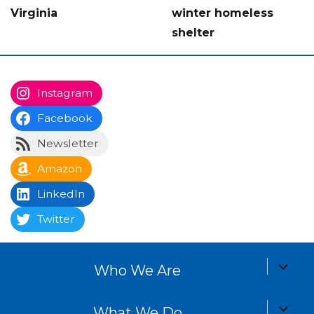
Virginia
winter homeless
shelter
Instagram
Facebook
Newsletter
Amazon
LinkedIn
Twitter
expand
Who We Are
child
menu
expand
What We Do