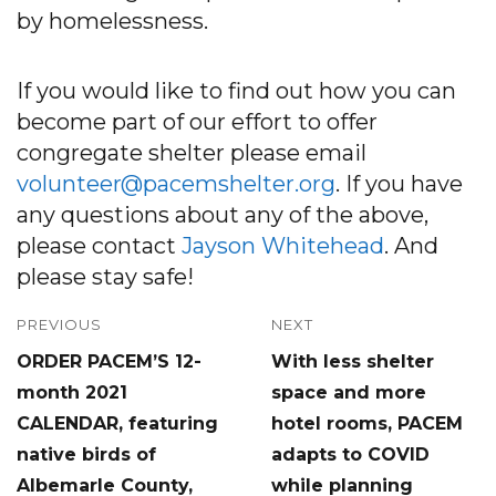
by homelessness.
If you would like to find out how you can
become part of our effort to offer
congregate shelter please email
volunteer@pacemshelter.org
. If you have
any questions about any of the above,
please contact
Jayson Whitehead
. And
please stay safe!
Post
PREVIOUS
NEXT
Previous
Next
ORDER PACEM’S 12-
With less shelter
navigation
post:
post:
month 2021
space and more
CALENDAR, featuring
hotel rooms, PACEM
native birds of
adapts to COVID
Albemarle County,
while planning