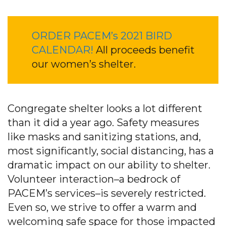
ORDER PACEM’s 2021 BIRD
CALENDAR!
All proceeds benefit
our women’s shelter.
Congregate shelter looks a lot different
than it did a year ago. Safety measures
like masks and sanitizing stations, and,
most significantly, social distancing, has a
dramatic impact on our ability to shelter.
Volunteer interaction–a bedrock of
PACEM’s services–is severely restricted.
Even so, we strive to offer a warm and
welcoming safe space for those impacted