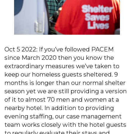
Oct 5 2022: If you’ve followed PACEM
since March 2020 then you know the
extraordinary measures we’ve taken to
keep our homeless guests sheltered. 9
months is longer than our normal shelter
season yet we are still providing a version
of it to almost 70 men and women at a
nearby hotel. In addition to providing
evening staffing, our case management
team works closely with the hotel guests
to regularly evaluate their stays and