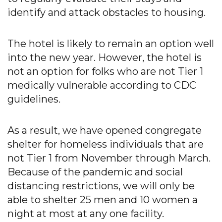
identify and attack obstacles to housing.
The hotel is likely to remain an option well
into the new year. However, the hotel is
not an option for folks who are not Tier 1
medically vulnerable according to CDC
guidelines.
As a result, we have opened congregate
shelter for homeless individuals that are
not Tier 1 from November through March.
Because of the pandemic and social
distancing restrictions, we will only be
able to shelter 25 men and 10 women a
night at most at any one facility.