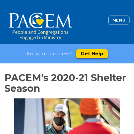
MENU
Are you homeless?
Get Help
PACEM’s 2020-21 Shelter
Season