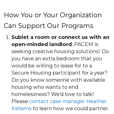
How You or Your Organization
Can Support Our Programs
Sublet a room or connect us with an
open-minded landlord
: PACEM is
seeking creative housing solutions! Do
you have an extra bedroom that you
would be willing to lease for to a
Secure Housing participant for a year?
Do you know someone with available
housing who wants to end
homelessness? We’d love to talk!
Please
contact case manager Heather
Kellams
to learn how we could partner.