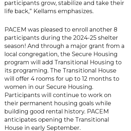
participants grow, stabilize and take their
life back,” Kellams emphasizes.
PACEM was pleased to enroll another 8
participants during the 2024-25 shelter
season! And through a major grant from a
local congregation, the Secure Housing
program will add Transitional Housing to
its programing. The Transitional House
will offer 4 rooms for up to 12 months to
women in our Secure Housing.
Participants will continue to work on
their permanent housing goals while
building good rental history. PACEM
anticipates opening the Transitional
House in early September.