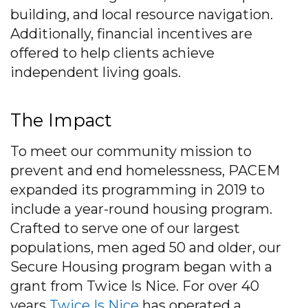
building, and local resource navigation.
Additionally, financial incentives are
offered to help clients achieve
independent living goals.
The Impact
To meet our community mission to
prevent and end homelessness, PACEM
expanded its programming in 2019 to
include a year-round housing program.
Crafted to serve one of our largest
populations, men aged 50 and older, our
Secure Housing program began with a
grant from Twice Is Nice. For over 40
years
Twice Is Nice
has operated a