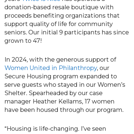
donation-based resale boutique with
proceeds benefiting organizations that
support quality of life for community
seniors. Our initial 9 participants has since
grown to 47!
In 2024, with the generous support of
Women United in Philanthropy
, our
Secure Housing program expanded to
serve guests who stayed in our Women’s
Shelter. Spearheaded by our case
manager Heather Kellams, 17 women
have been housed through our program.
“Housing is life-changing. I’ve seen