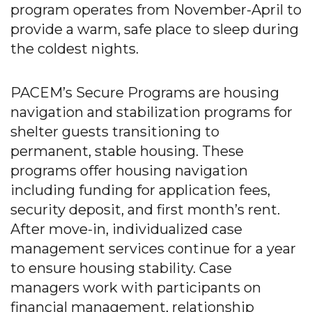
program operates from November-April to
provide a warm, safe place to sleep during
the coldest nights.
PACEM’s Secure Programs are housing
navigation and stabilization programs for
shelter guests transitioning to
permanent, stable housing. These
programs offer housing navigation
including funding for application fees,
security deposit, and first month’s rent.
After move-in, individualized case
management services continue for a year
to ensure housing stability. Case
managers work with participants on
financial management, relationship