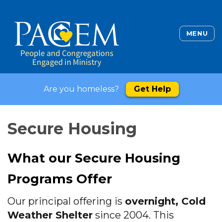
MENU
Are you homeless?
Get Help
Secure Housing
What our Secure Housing
Programs Offer
Our principal offering is
overnight, Cold
Weather Shelter
since 2004. This