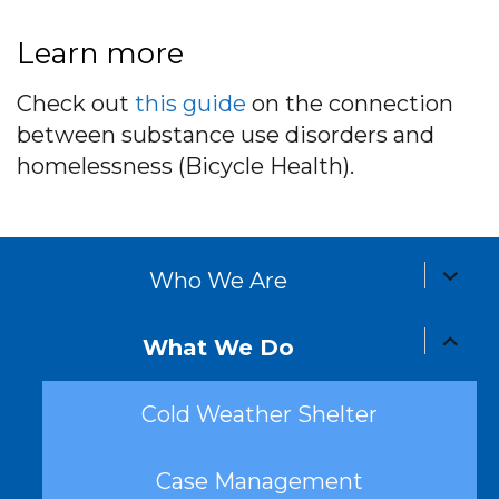
Learn more
Check out
this guide
on the connection
between substance use disorders and
homelessness (Bicycle Health).
expand
Who We Are
child
menu
expand
What We Do
child
menu
Cold Weather Shelter
Case Management