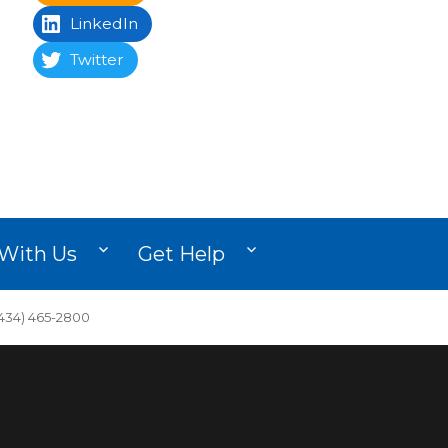
LinkedIn
Twitter
With Us
Get Help
34) 465-2800