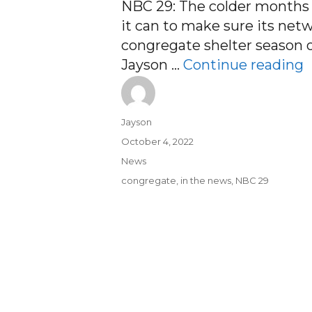
NBC 29: The colder months c
it can to make sure its netw
congregate shelter season o
“
Jayson …
Continue reading
Author
Jayson
Posted
October 4, 2022
on
Categories
News
Tags
congregate
,
in the news
,
NBC 29