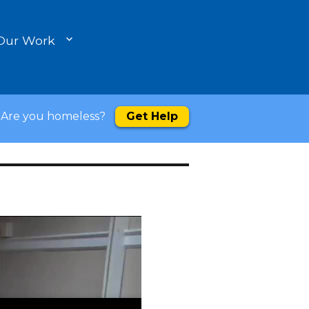
Our Work
Are you homeless?
Get Help