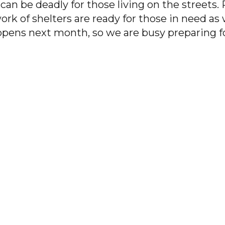
an be deadly for those living on the streets.
ork of shelters are ready for those in need as
pens next month, so we are busy preparing fo
PACEM preparing shelters for the winter”