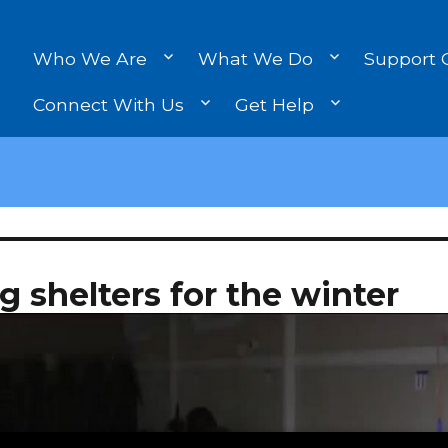
Who We Are
What We Do
Support 
Connect With Us
Get Help
 shelters for the winter