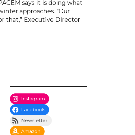
 PACEM says it is doing what
 winter approaches. “Our
r that,” Executive Director
Instagram
Facebook
Newsletter
Amazon