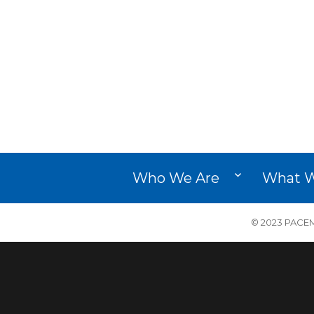
Who We Are
What 
© 2023 PACEM