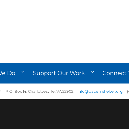
We Do
Support Our Work
Connect 
 P.O. Box 14, Charlottesville, VA 22902
info@pacemshelter.org
(4