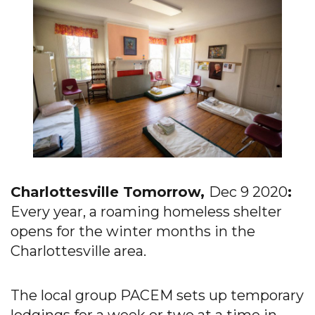
Charlottesville Tomorrow,
Dec 9 2020
:
Every year, a roaming homeless shelter
opens for the winter months in the
Charlottesville area.
The local group PACEM sets up temporary