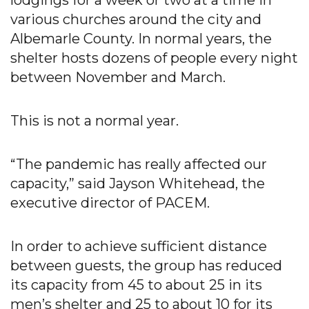
lodgings for a week or two at a time in
various churches around the city and
Albemarle County. In normal years, the
shelter hosts dozens of people every night
between November and March.
This is not a normal year.
“The pandemic has really affected our
capacity,” said Jayson Whitehead, the
executive director of PACEM.
In order to achieve sufficient distance
between guests, the group has reduced
its capacity from 45 to about 25 in its
men’s shelter and 25 to about 10 for its