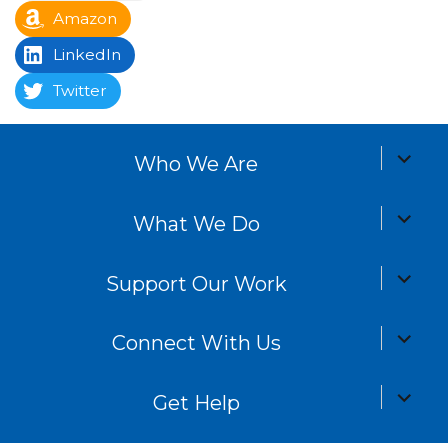
Amazon
LinkedIn
Twitter
expand
Who We Are
child
menu
expand
What We Do
child
menu
expand
Support Our Work
child
menu
expand
Connect With Us
child
menu
expand
Get Help
child
menu