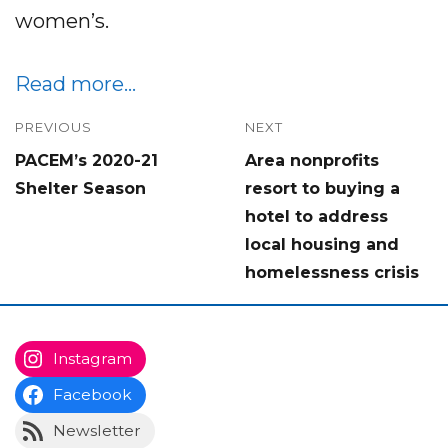
women’s.
Read more…
Post
PREVIOUS
NEXT
Previous
Next
PACEM’s 2020-21
Area nonprofits
navigation
post:
post:
Shelter Season
resort to buying a
hotel to address
local housing and
homelessness crisis
Instagram
Facebook
Newsletter