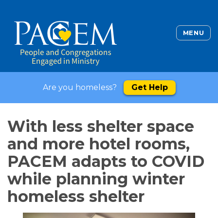
MENU
Are you homeless?
Get Help
With less shelter space
and more hotel rooms,
PACEM adapts to COVID
while planning winter
homeless shelter