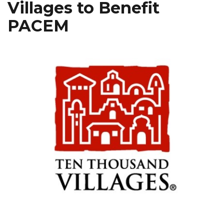
Villages to Benefit
PACEM