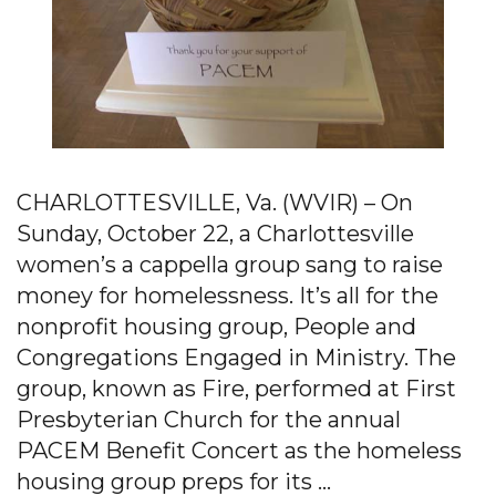
CHARLOTTESVILLE, Va. (WVIR) – On
Sunday, October 22, a Charlottesville
women’s a cappella group sang to raise
money for homelessness. It’s all for the
nonprofit housing group, People and
Congregations Engaged in Ministry. The
group, known as Fire, performed at First
Presbyterian Church for the annual
PACEM Benefit Concert as the homeless
housing group preps for its …