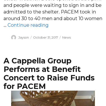
and people were waiting to sign in and be
admitted to the shelter. PACEM took in
around 30 to 40 men and about 10 women
“PACEM shelter opens fo
…
Continue reading
Author
Posted
Categories
Jayson
October 31, 2017
News
on
A Cappella Group
Performs at Benefit
Concert to Raise Funds
for PACEM