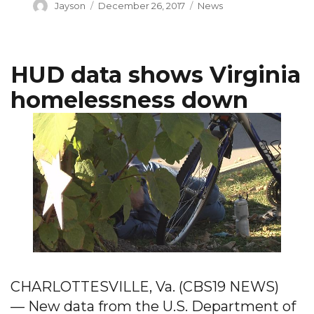
Author
Posted
Categories
Jayson
December 26, 2017
News
on
HUD data shows Virginia
homelessness down
CHARLOTTESVILLE, Va. (CBS19 NEWS)
— New data from the U.S. Department of