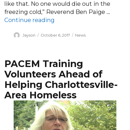
like that. No one would die out in the
freezing cold,” Reverend Ben Paige …
“PACEM getting ready for 
Continue reading
Author
Posted
Categories
Jayson
October 6, 2017
News
on
PACEM Training
Volunteers Ahead of
Helping Charlottesville-
Area Homeless