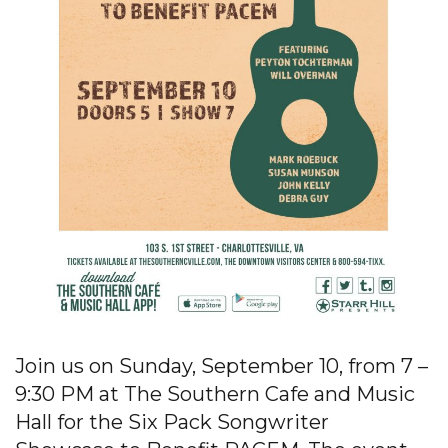
Join us on Sunday, September 10, from 7 –
9:30 PM at The Southern Cafe and Music
Hall for the Six Pack Songwriter