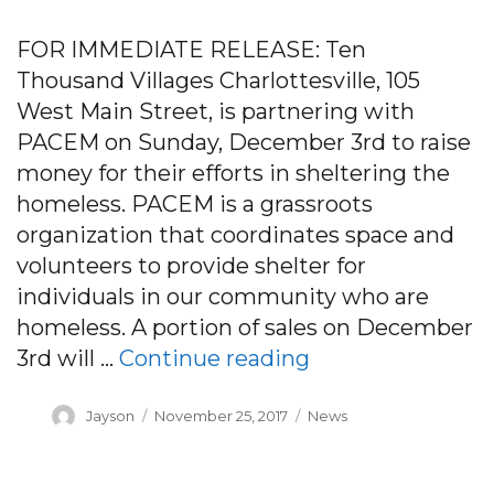
FOR IMMEDIATE RELEASE: Ten
Thousand Villages Charlottesville, 105
West Main Street, is partnering with
PACEM on Sunday, December 3rd to raise
money for their efforts in sheltering the
homeless. PACEM is a grassroots
organization that coordinates space and
volunteers to provide shelter for
individuals in our community who are
homeless. A portion of sales on December
“Community Shop
3rd will …
Continue reading
Author
Posted
Categories
Jayson
November 25, 2017
News
on