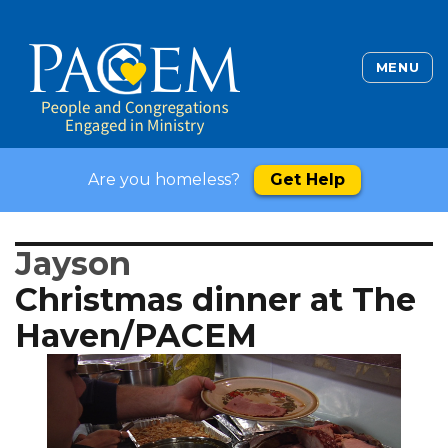
MENU
Are you homeless?
Get Help
Jayson
Christmas dinner at The
Haven/PACEM