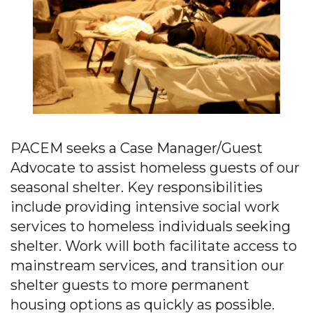
PACEM seeks a Case Manager/Guest
Advocate to assist homeless guests of our
seasonal shelter. Key responsibilities
include providing intensive social work
services to homeless individuals seeking
shelter. Work will both facilitate access to
mainstream services, and transition our
shelter guests to more permanent
housing options as quickly as possible.