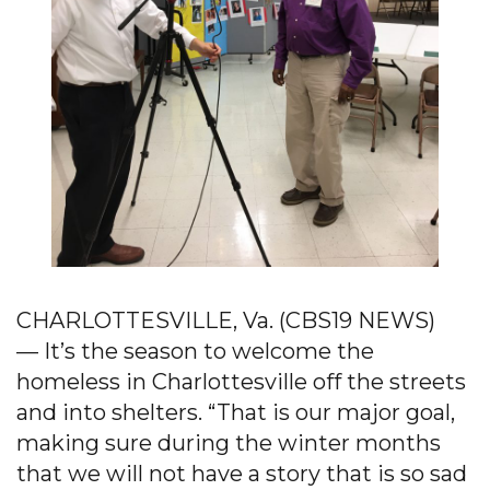
CHARLOTTESVILLE, Va. (CBS19 NEWS)
— It’s the season to welcome the
homeless in Charlottesville off the streets
and into shelters. “That is our major goal,
making sure during the winter months
that we will not have a story that is so sad