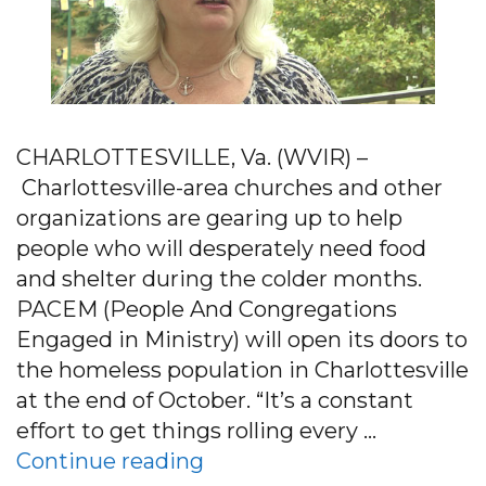
CHARLOTTESVILLE, Va. (WVIR) –
Charlottesville-area churches and other
organizations are gearing up to help
people who will desperately need food
and shelter during the colder months.
PACEM (People And Congregations
Engaged in Ministry) will open its doors to
the homeless population in Charlottesville
at the end of October. “It’s a constant
effort to get things rolling every …
“PACEM Training Volunteer
Continue reading