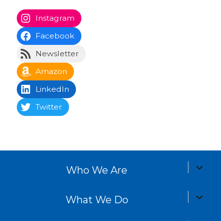
PAG
E
E
Instagram
Facebook
Newsletter
Amazon
LinkedIn
Twitter
expand
Who We Are
child
menu
expand
What We Do
child
menu