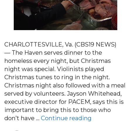
CHARLOTTESVILLE, Va. (CBS19 NEWS)
— The Haven serves dinner to the
homeless every night, but Christmas
night was special. Violinists played
Christmas tunes to ring in the night.
Christmas night also followed with a meal
served by volunteers. Jayson Whitehead,
executive director for PACEM, says this is
important to bring this to those who
“Christmas d
don’t have …
Continue reading