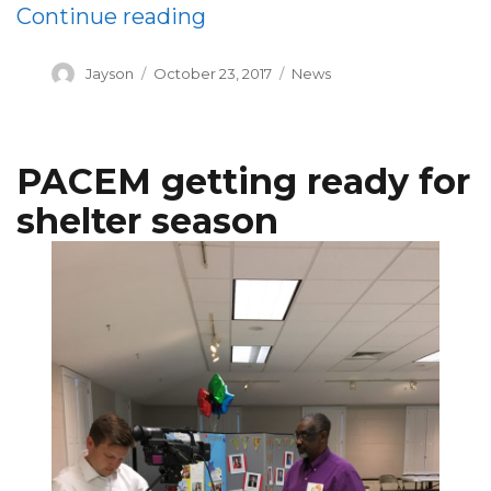
“A Cappella Group Perform
Continue reading
Author
Posted
Categories
Jayson
October 23, 2017
News
on
PACEM getting ready for
shelter season