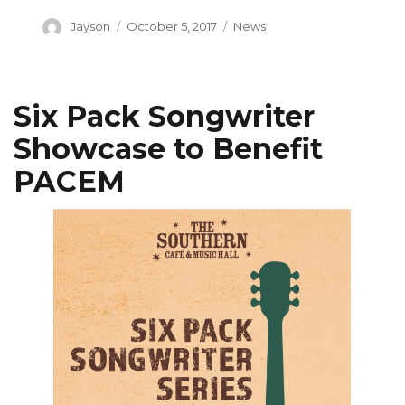
Author
Posted
Categories
Jayson
October 5, 2017
News
on
Six Pack Songwriter
Showcase to Benefit
PACEM