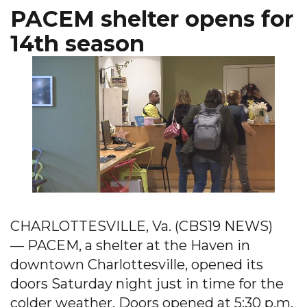
PACEM shelter opens for
14th season
CHARLOTTESVILLE, Va. (CBS19 NEWS)
— PACEM, a shelter at the Haven in
downtown Charlottesville, opened its
doors Saturday night just in time for the
colder weather. Doors opened at 5:30 p.m.