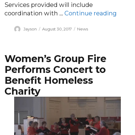
Services provided will include
“PACE
coordination with …
Continue reading
Author
Posted
Categories
Jayson
August 30, 2017
News
on
Women’s Group Fire
Performs Concert to
Benefit Homeless
Charity