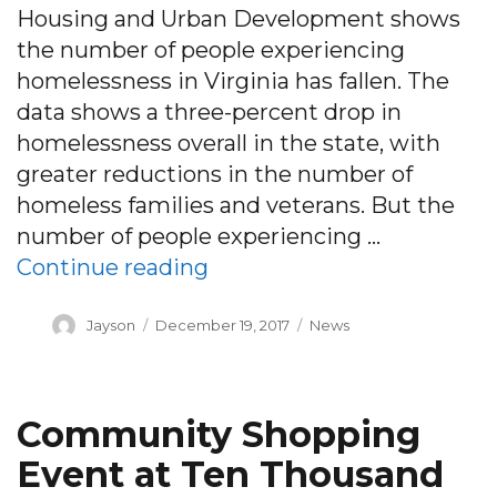
Housing and Urban Development shows
the number of people experiencing
homelessness in Virginia has fallen. The
data shows a three-percent drop in
homelessness overall in the state, with
greater reductions in the number of
homeless families and veterans. But the
number of people experiencing …
“HUD data shows Virgini
Continue reading
Author
Posted
Categories
Jayson
December 19, 2017
News
on
Community Shopping
Event at Ten Thousand