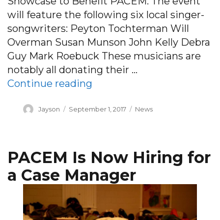
Showcase to Benefit PACEM. The event
will feature the following six local singer-
songwriters: Peyton Tochterman Will
Overman Susan Munson John Kelly Debra
Guy Mark Roebuck These musicians are
notably all donating their …
“Six Pack Songwriter Sho
Continue reading
Author
Posted
Categories
Jayson
September 1, 2017
News
on
PACEM Is Now Hiring for
a Case Manager