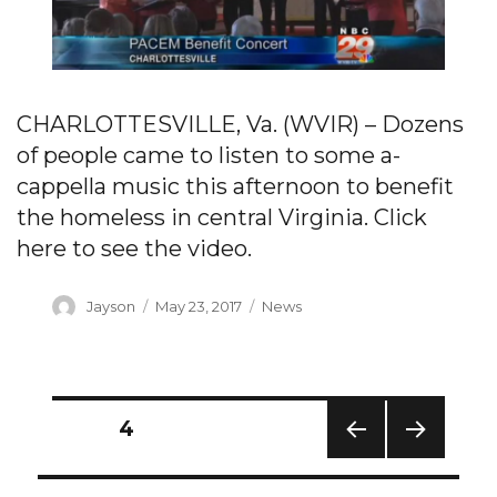
CHARLOTTESVILLE, Va. (WVIR) – Dozens
of people came to listen to some a-
cappella music this afternoon to benefit
the homeless in central Virginia. Click
here to see the video.
Author
Posted
Categories
Jayson
May 23, 2017
News
on
Posts
PAGE
4
navigation
PREV
NEXT
IOUS
PAG