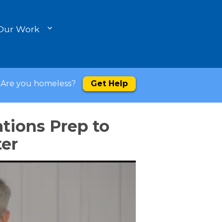
Our Work
Are you homeless?
Get Help
tions Prep to
ter