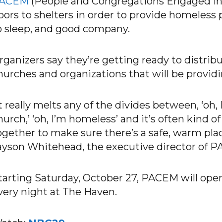
ACEM
(People and Congregations Engaged in M
oors to shelters in order to provide homeless 
o sleep, and good company.
rganizers say they’re getting ready to distribu
hurches and organizations that will be providi
It really melts any of the divides between, ‘oh,
hurch,’ ‘oh, I’m homeless’ and it’s often kind 
ogether to make sure there’s a safe, warm place
ayson Whitehead, the executive director of P
tarting Saturday, October 27, PACEM will open
very night at The Haven.