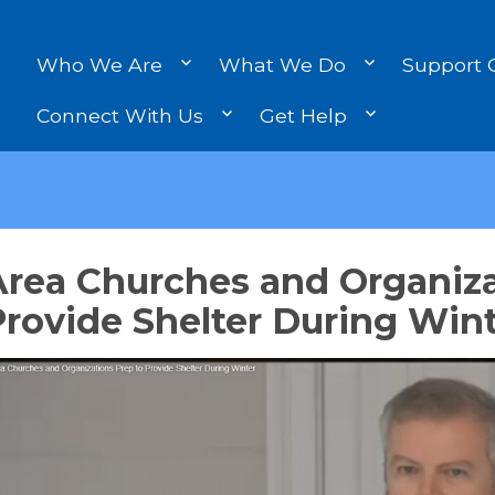
Who We Are
What We Do
Support 
Connect With Us
Get Help
Area Churches and Organiza
rovide Shelter During Win