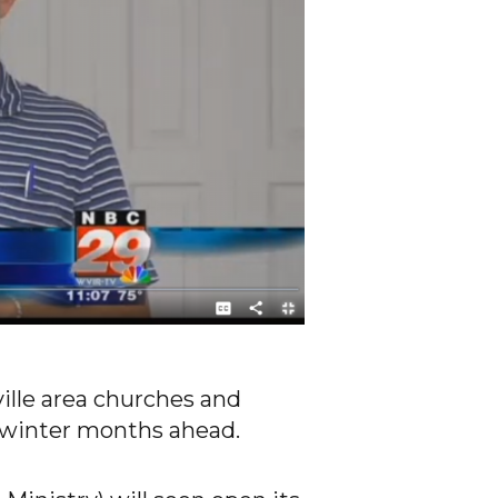
ille area churches and
d winter months ahead.