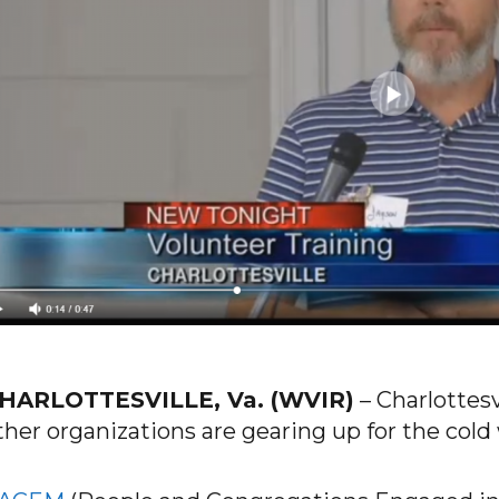
HARLOTTESVILLE, Va. (WVIR)
–
Charlottesv
ther organizations are gearing up for the col