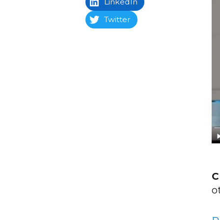
LinkedIn
Twitter
C
o