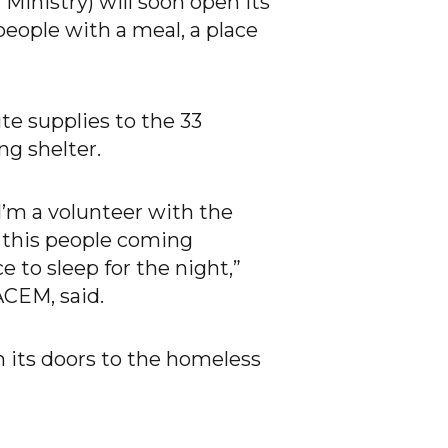
inistry) will soon open its
people with a meal, a place
te supplies to the 33
ng shelter.
 I’m a volunteer with the
of this people coming
 to sleep for the night,”
ACEM, said.
 its doors to the homeless