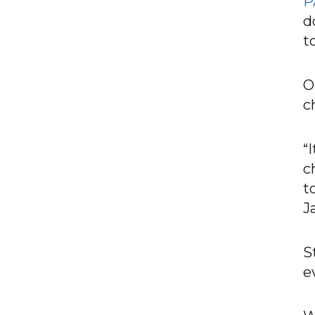
P
d
t
O
c
“
c
t
J
S
e