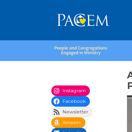
People
and
Congregations
Engaged
in
P
Ministry
Instagram
Facebook
Newsletter
Amazon