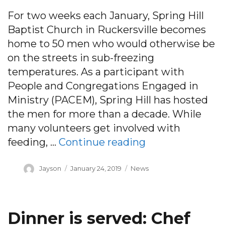
For two weeks each January, Spring Hill
Baptist Church in Ruckersville becomes
home to 50 men who would otherwise be
on the streets in sub-freezing
temperatures. As a participant with
People and Congregations Engaged in
Ministry (PACEM), Spring Hill has hosted
the men for more than a decade. While
many volunteers get involved with
“Faith helped lo
feeding, …
Continue reading
Author
Posted
Categories
Jayson
January 24, 2019
News
on
Dinner is served: Chef