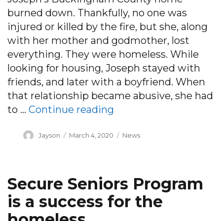
burned down. Thankfully, no one was
injured or killed by the fire, but she, along
with her mother and godmother, lost
everything. They were homeless. While
looking for housing, Joseph stayed with
friends, and later with a boyfriend. When
that relationship became abusive, she had
“Answering the call:
to …
Continue reading
Author
Posted
Categories
Jayson
March 4, 2020
News
on
Secure Seniors Program
is a success for the
homeless