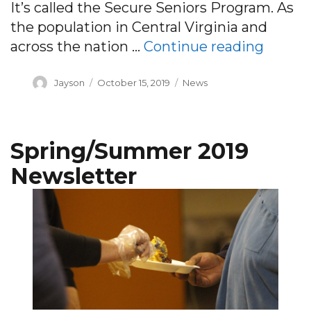
It’s called the Secure Seniors Program. As
the population in Central Virginia and
“Secur
across the nation …
Continue reading
Author
Posted
Categories
Jayson
October 15, 2019
News
on
Spring/Summer 2019
Newsletter