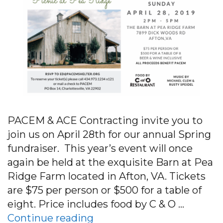
PACEM & ACE Contracting invite you to
join us on April 28th for our annual Spring
fundraiser. This year’s event will once
again be held at the exquisite Barn at Pea
Ridge Farm located in Afton, VA. Tickets
are $75 per person or $500 for a table of
eight. Price includes food by C & O …
“Join us on April 28th for 
Continue reading