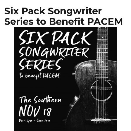
Six Pack Songwriter
Series to Benefit PACEM