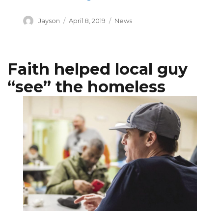
Author
Posted
Categories
Jayson
April 8, 2019
News
on
Faith helped local guy
“see” the homeless