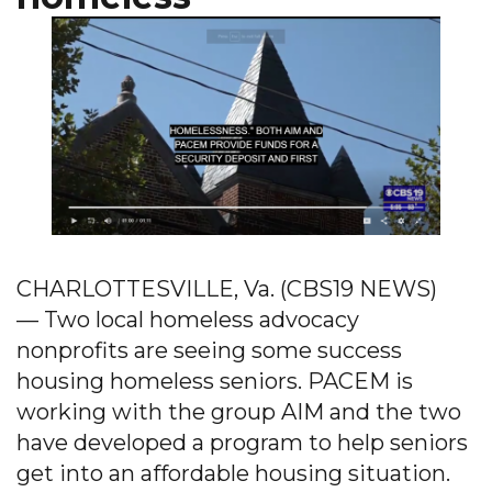
CHARLOTTESVILLE, Va. (CBS19 NEWS)
— Two local homeless advocacy
nonprofits are seeing some success
housing homeless seniors. PACEM is
working with the group AIM and the two
have developed a program to help seniors
get into an affordable housing situation.