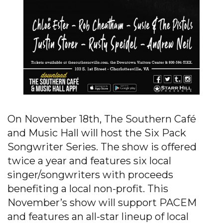
On November 18th, The Southern Café
and Music Hall will host the Six Pack
Songwriter Series. The show is offered
twice a year and features six local
singer/songwriters with proceeds
benefiting a local non-profit. This
November’s show will support PACEM
and features an all-star lineup of local