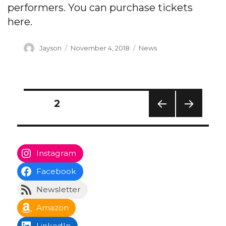
performers. You can purchase tickets
here.
Author
Posted
Categories
Jayson
November 4, 2018
News
on
Posts
PAGE
2
navigation
PREV
NEXT
IOUS
PAG
PAG
E
E
Instagram
Facebook
Newsletter
Amazon
LinkedIn