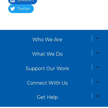
Twitter
expand
Who We Are
child
menu
expand
What We Do
child
menu
expand
Support Our Work
child
menu
expand
Connect With Us
child
menu
expand
Get Help
child
menu