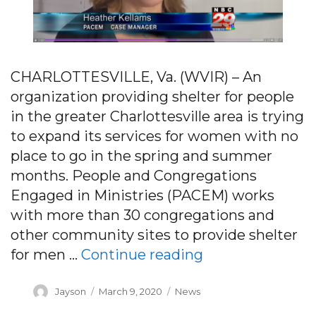
CHARLOTTESVILLE, Va. (WVIR) – An
organization providing shelter for people
in the greater Charlottesville area is trying
to expand its services for women with no
place to go in the spring and summer
months. People and Congregations
Engaged in Ministries (PACEM) works
with more than 30 congregations and
other community sites to provide shelter
“Charlottesville
for men …
Continue reading
Author
Posted
Categories
Jayson
March 9, 2020
News
on