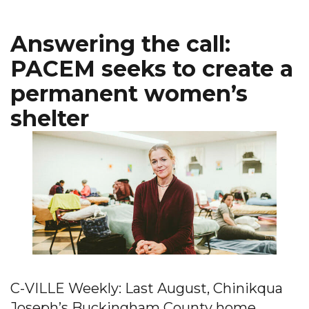
Answering the call:
PACEM seeks to create a
permanent women’s
shelter
C-VILLE Weekly: Last August, Chinikqua
Joseph’s Buckingham County home