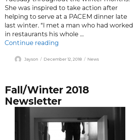
She was inspired to take action after
helping to serve at a PACEM dinner late
last winter. “I met a man who had worked
in restaurants his whole …
“Dinner is served: Chef b
Continue reading
Author
Posted
Categories
Jayson
December 12, 2018
News
on
Fall/Winter 2018
Newsletter