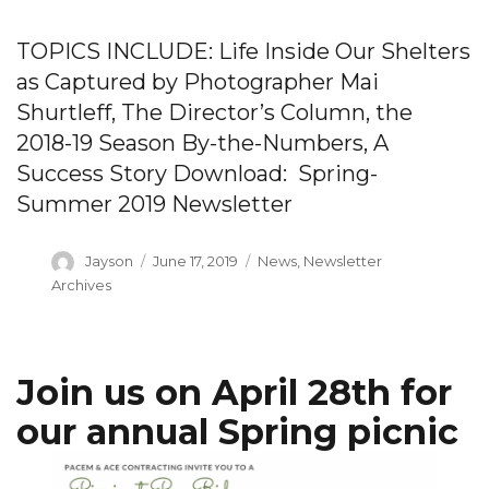
TOPICS INCLUDE: Life Inside Our Shelters
as Captured by Photographer Mai
Shurtleff, The Director’s Column, the
2018-19 Season By-the-Numbers, A
Success Story Download: Spring-
Summer 2019 Newsletter
Author
Posted
Categories
Jayson
June 17, 2019
News
,
Newsletter
on
Archives
Join us on April 28th for
our annual Spring picnic