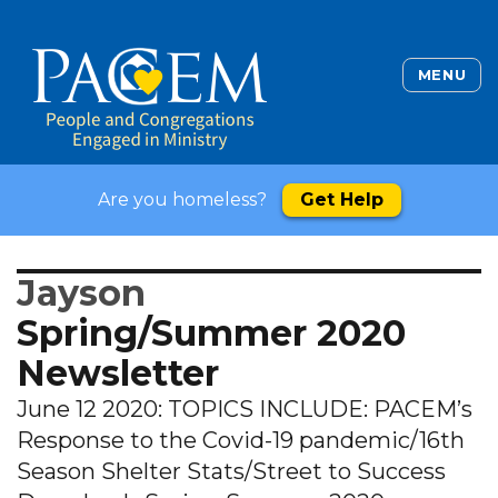
MENU
Are you homeless?
Get Help
Jayson
Spring/Summer 2020
Newsletter
June 12 2020: TOPICS INCLUDE: PACEM’s
Response to the Covid-19 pandemic/16th
Season Shelter Stats/Street to Success