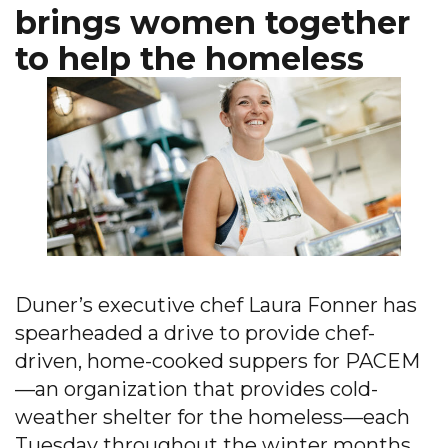
brings women together
to help the homeless
Duner’s executive chef Laura Fonner has
spearheaded a drive to provide chef-
driven, home-cooked suppers for PACEM
—an organization that provides cold-
weather shelter for the homeless—each
Tuesday throughout the winter months.