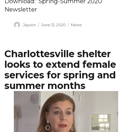
Download: Spring-Summer 2020
Newsletter
Author
Posted
Categories
Jayson
June 12, 2020
News
on
Charlottesville shelter
looks to extend female
services for spring and
summer months