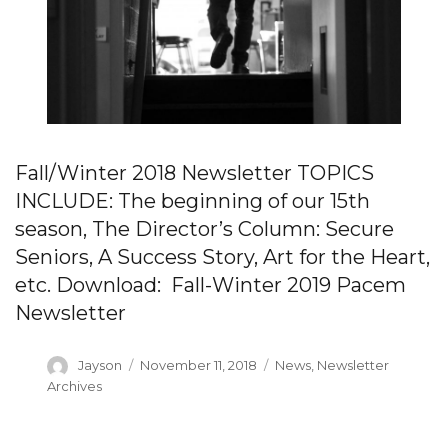
Fall/Winter 2018 Newsletter TOPICS
INCLUDE: The beginning of our 15th
season, The Director’s Column: Secure
Seniors, A Success Story, Art for the Heart,
etc. Download: Fall-Winter 2019 Pacem
Newsletter
Author
Posted
Categories
Jayson
November 11, 2018
News
,
Newsletter
on
Archives