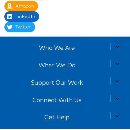
Amazon
LinkedIn
Twitter
expand
Who We Are
child
menu
expand
What We Do
child
menu
expand
Support Our Work
child
menu
expand
Connect With Us
child
menu
expand
Get Help
child
menu