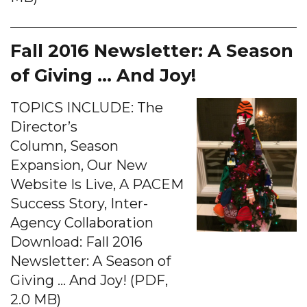
Fall 2016 Newsletter: A Season
of Giving … And Joy!
TOPICS INCLUDE: The
Director’s
Column, Season
Expansion, Our New
Website Is Live, A PACEM
Success Story, Inter-
Agency Collaboration
Download: Fall 2016
Newsletter: A Season of
Giving … And Joy! (PDF,
2.0 MB)