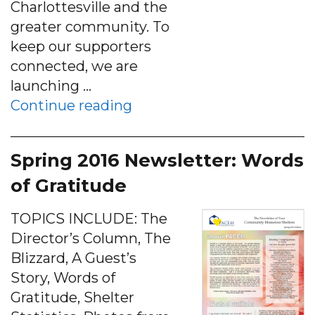
Charlottesville and the
greater community. To
keep our supporters
connected, we are
launching …
“Sept 2016 E-News: An Ope
Continue reading
Spring 2016 Newsletter: Words
of Gratitude
TOPICS INCLUDE: The
Director’s Column, The
Blizzard, A Guest’s
Story, Words of
Gratitude, Shelter