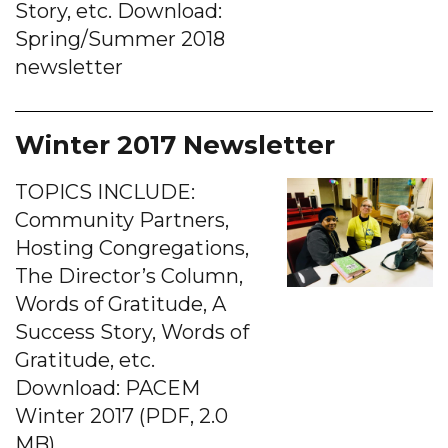
Story, etc. Download:
Spring/Summer 2018
newsletter
Winter 2017 Newsletter
TOPICS INCLUDE:
Community Partners,
Hosting Congregations,
The Director’s Column,
Words of Gratitude, A
Success Story, Words of
Gratitude, etc.
Download: PACEM
Winter 2017 (PDF, 2.0
MB)