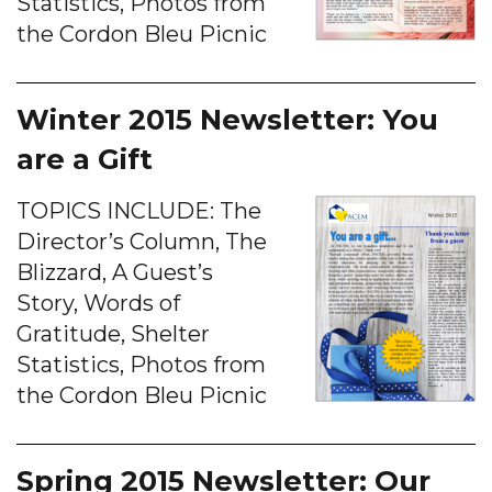
Statistics, Photos from
the Cordon Bleu Picnic
Winter 2015 Newsletter: You
are a Gift
TOPICS INCLUDE: The
Director’s Column, The
Blizzard, A Guest’s
Story, Words of
Gratitude, Shelter
Statistics, Photos from
the Cordon Bleu Picnic
Spring 2015 Newsletter: Our