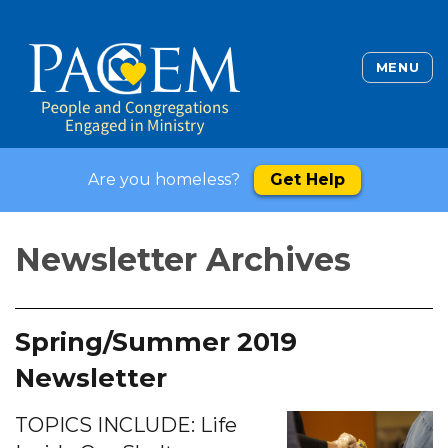
MENU
Are you homeless?
Get Help
Newsletter Archives
Spring/Summer 2019
Newsletter
TOPICS INCLUDE: Life