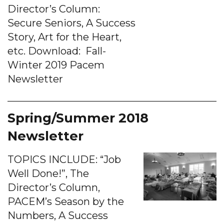
Director’s Column:
Secure Seniors, A Success
Story, Art for the Heart,
etc. Download: Fall-
Winter 2019 Pacem
Newsletter
Spring/Summer 2018
Newsletter
TOPICS INCLUDE: “Job
Well Done!”, The
Director’s Column,
PACEM’s Season by the
Numbers, A Success