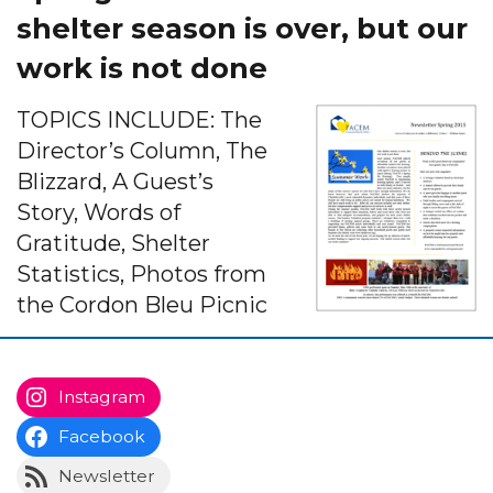
shelter season is over, but our
work is not done
TOPICS INCLUDE: The
Director’s Column, The
Blizzard, A Guest’s
Story, Words of
Gratitude, Shelter
Statistics, Photos from
the Cordon Bleu Picnic
Instagram
Facebook
Newsletter