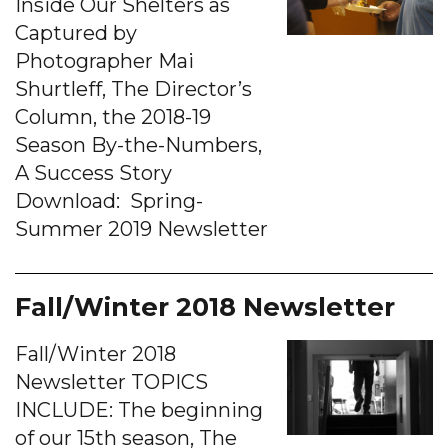
Inside Our Shelters as
Captured by
Photographer Mai
Shurtleff, The Director’s
Column, the 2018-19
Season By-the-Numbers,
A Success Story
Download: Spring-
Summer 2019 Newsletter
Fall/Winter 2018 Newsletter
Fall/Winter 2018
Newsletter TOPICS
INCLUDE: The beginning
of our 15th season, The