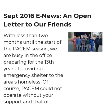
Sept 2016 E-News: An Open
Letter to Our Friends
With less than two
months until the start of
the PACEM season, we
are busy in the office
preparing for the 13th
year of providing
emergency shelter to the
area’s homeless. Of
course, PACEM could not
operate without your
support and that of