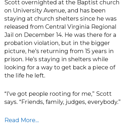
Scott overnighted at the Baptist church
on University Avenue, and has been
staying at church shelters since he was
released from Central Virginia Regional
Jail on December 14. He was there for a
probation violation, but in the bigger
picture, he’s returning from 15 years in
prison. He’s staying in shelters while
looking for a way to get back a piece of
the life he left.
“I’ve got people rooting for me,” Scott
says. “Friends, family, judges, everybody.”
Read More…