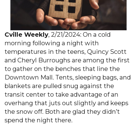
Cville Weekly
, 2/21/2024: On a cold
morning following a night with
temperatures in the teens, Quincy Scott
and Cheryl Burroughs are among the first
to gather on the benches that line the
Downtown Mall. Tents, sleeping bags, and
blankets are pulled snug against the
transit center to take advantage of an
overhang that juts out slightly and keeps
the snow off. Both are glad they didn’t
spend the night there.