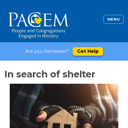
MENU
Are you homeless?
Get Help
In search of shelter