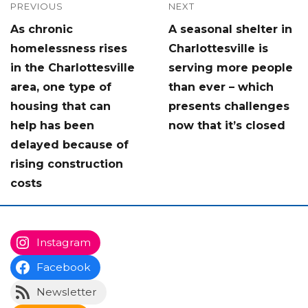
Post
PREVIOUS
NEXT
Previous
Next
As chronic
A seasonal shelter in
navigation
post:
post:
homelessness rises
Charlottesville is
in the Charlottesville
serving more people
area, one type of
than ever – which
housing that can
presents challenges
help has been
now that it’s closed
delayed because of
rising construction
costs
Instagram
Facebook
Newsletter