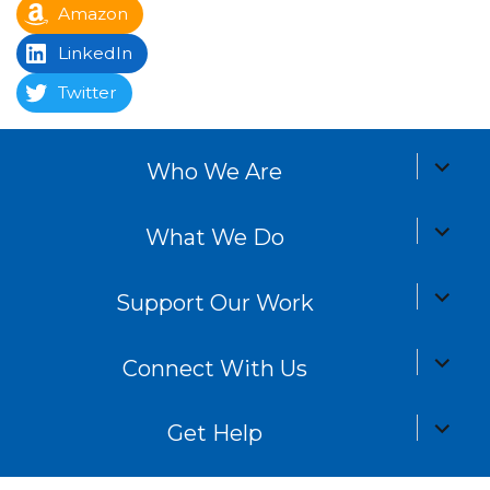
Amazon
LinkedIn
Twitter
expand
Who We Are
child
menu
expand
What We Do
child
menu
expand
Support Our Work
child
menu
expand
Connect With Us
child
menu
expand
Get Help
child
menu