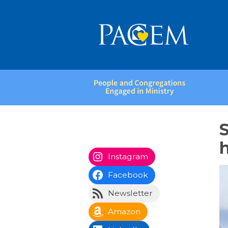
People
and
Congregations
S
Engaged
in
Ministry
Instagram
Facebook
Newsletter
Amazon