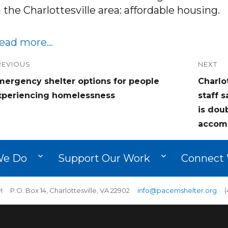
n the Charlottesville area: affordable housing.
ead more…
ost
REVIOUS
NEXT
revious
Next
mergency shelter options for people
Charlo
avigation
ost:
post:
xperiencing homelessness
staff 
is dou
accom
We Do
Support Our Work
Connect 
 P.O. Box 14, Charlottesville, VA 22902
info@pacemshelter.org
(4