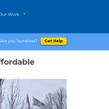
Our Work
Are you homeless?
Get Help
ffordable