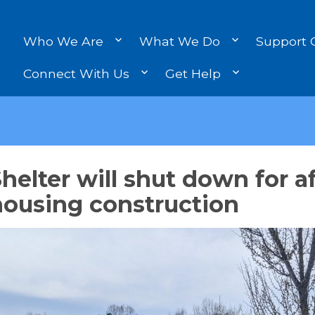
Who We Are
What We Do
Support 
Connect With Us
Get Help
helter will shut down for a
housing construction