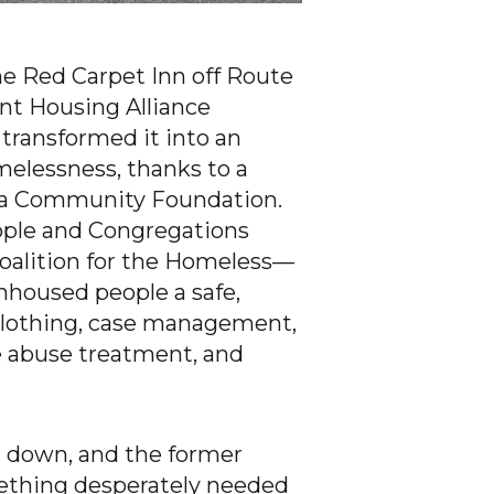
the Red Carpet Inn off Route
nt Housing Alliance
transformed it into an
elessness, thanks to a
Area Community Foundation.
ople and Congregations
oalition for the Homeless—
unhoused people a safe,
 clothing, case management,
e abuse treatment, and
ut down, and the former
mething desperately needed