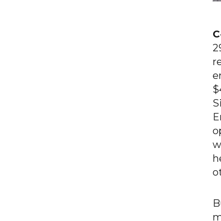
C
2
r
e
$
S
E
o
w
h
o
B
m