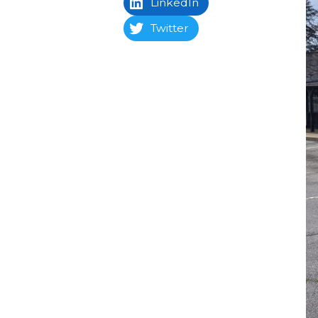
LinkedIn
Twitter