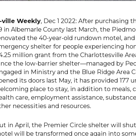
-ville Weekly
, Dec 1 2022: After purchasing 
9 in Albemarle County last March, the Piedmo
enovated the 40-year-old rundown motel, and 
mergency shelter for people experiencing hom
4.25 million grant from the Charlottesville 
ince the low-barrier shelter—managed by Pe
ngaged in Ministry and the Blue Ridge Area C
pened its doors last May, it has provided 177 
elcoming place to stay, in addition to meals,
ealth care, employment assistance, substanc
ther necessities and resources.
ut in April, the Premier Circle shelter will sh
otel will be transformed once again into so