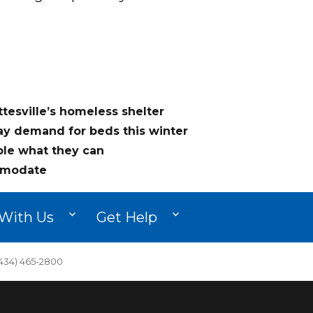
ttesville’s homeless shelter
say demand for beds this winter
ble what they can
modate
With Us
Get Help
34) 465-2800