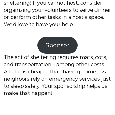
sheltering! If you cannot host, consider
organizing your volunteers to serve dinner
or perform other tasks in a host’s space.
We’d love to have your help.
Sponsor
The act of sheltering requires mats, cots,
and transportation – among other costs.
All of it is cheaper than having homeless
neighbors rely on emergency services just
to sleep safely. Your sponsorship helps us
make that happen!