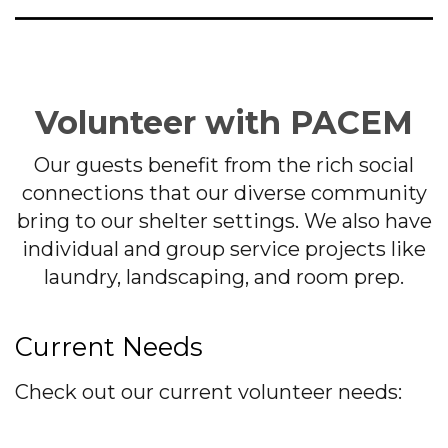
Volunteer with PACEM
Our guests benefit from the rich social
connections that our diverse community
bring to our shelter settings. We also have
individual and group service projects like
laundry, landscaping, and room prep.
Current Needs
Check out our current volunteer needs: