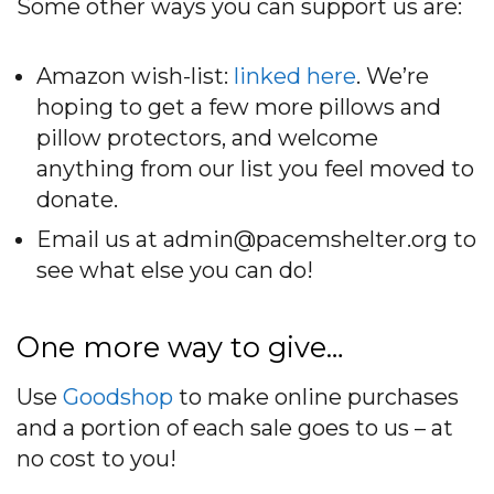
Some other ways you can support us are:
Amazon wish-list:
linked here
. We’re
hoping to get a few more pillows and
pillow protectors, and welcome
anything from our list you feel moved to
donate.
Email us at admin@pacemshelter.org to
see what else you can do!
One more way to give…
Use
Goodshop
to make online purchases
and a portion of each sale goes to us – at
no cost to you!