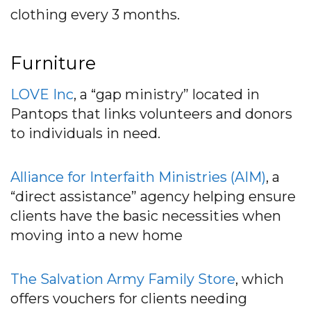
clothing every 3 months.
Furniture
LOVE Inc
, a “gap ministry” located in
Pantops that links volunteers and donors
to individuals in need.
Alliance for Interfaith Ministries (AIM)
, a
“direct assistance” agency helping ensure
clients have the basic necessities when
moving into a new home
T
h
e
Salvation Army Family Store
, which
offers vouchers for clients needing