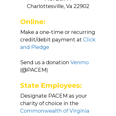
Charlottesville, Va 22902
Online:
Make a one-time or recurring
credit/debit payment at
Click
and Pledge
Send us a donation
Venmo
(@PACEM)
State Employees:
Designate PACEM as your
charity of choice in the
Commonwealth of Virginia