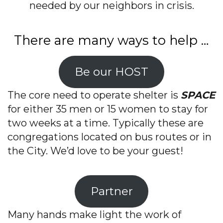
needed by our neighbors in crisis.
There are many ways to help …
Be our HOST
The core need to operate shelter is
SPACE
for either 35 men or 15 women to stay for
two weeks at a time. Typically these are
congregations located on bus routes or in
the City. We’d love to be your guest!
Partner
Many hands make light the work of