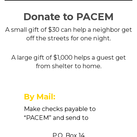
Donate to PACEM
A small gift of $30 can help a neighbor get
off the streets for one night.
A large gift of $1,000 helps a guest get
from shelter to home.
By Mail:
Make checks payable to
“PACEM” and send to
P.O. Box 14