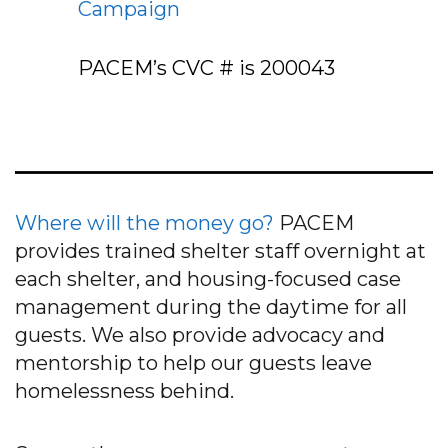
Campaign
PACEM’s CVC # is
200043
Where will the money go?
PACEM
provides trained shelter staff overnight at
each shelter, and housing-focused case
management during the daytime for all
guests. We also provide advocacy and
mentorship to help our guests leave
homelessness behind.