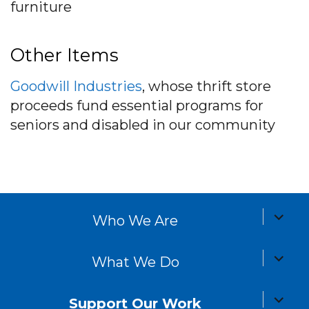
furniture
Other Items
Goodwill Industries
, whose thrift store
proceeds fund essential programs for
seniors and disabled in our community
expand
Who We Are
child
menu
expand
What We Do
child
menu
expand
Support Our Work
child