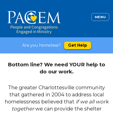
MENU
Are you homeless?
Get Help
Bottom line? We need YOUR help to
do our work.
The greater Charlottesville community
that gathered in 2004 to address local
homelessness believed that
if we all work
together
we can provide the shelter