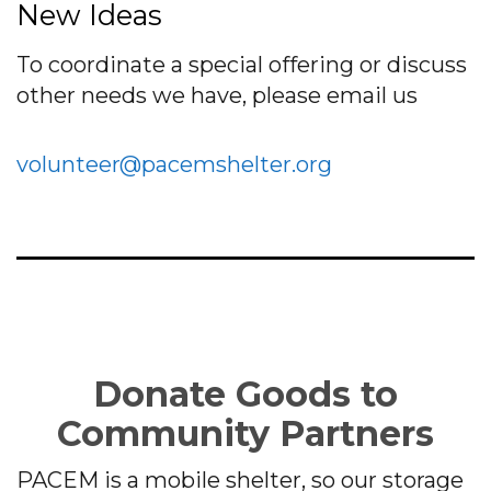
New Ideas
To coordinate a special offering or discuss
other needs we have, please email us
volunteer@pacemshelter.org
Donate Goods to
Community Partners
PACEM is a mobile shelter, so our storage