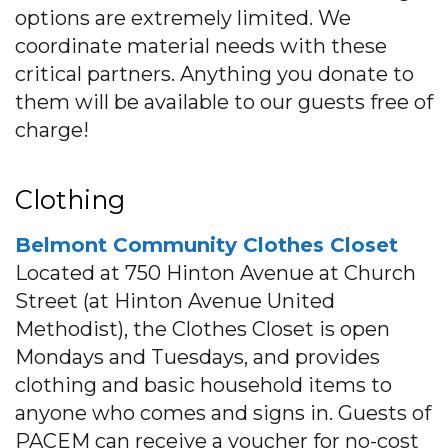
options are extremely limited. We
coordinate material needs with these
critical partners. Anything you donate to
them will be available to our guests free of
charge!
Clothing
Belmont Community Clothes Closet
Located at 750 Hinton Avenue at Church
Street (at Hinton Avenue United
Methodist), the Clothes Closet is open
Mondays and Tuesdays, and provides
clothing and basic household items to
anyone who comes and signs in. Guests of
PACEM can receive a voucher for no-cost