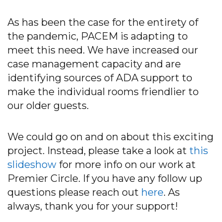
As has been the case for the entirety of
the pandemic, PACEM is adapting to
meet this need. We have increased our
case management capacity and are
identifying sources of ADA support to
make the individual rooms friendlier to
our older guests.
We could go on and on about this exciting
project. Instead, please take a look at
this
slideshow
for more info on our work at
Premier Circle. If you have any follow up
questions please reach out
here
. As
always, thank you for your support!