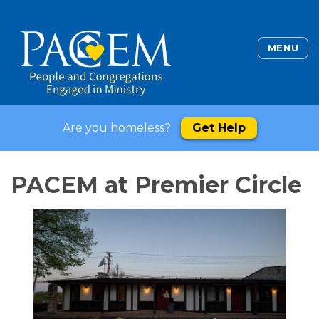
MENU
Are you homeless?
Get Help
PACEM at Premier Circle