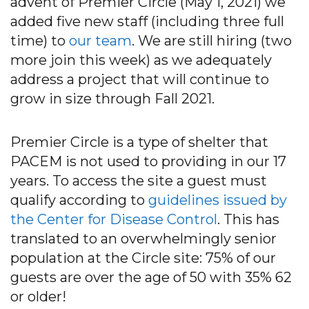
advent of Premier Circle (May 1, 2021) we
added five new staff (including three full
time) to
our team
. We are still hiring (two
more join this week) as we adequately
address a project that will continue to
grow in size through Fall 2021.
Premier Circle is a type of shelter that
PACEM is not used to providing in our 17
years. To access the site a guest must
qualify according to
guidelines issued by
the Center for Disease Control
. This has
translated to an overwhelmingly senior
population at the Circle site: 75% of our
guests are over the age of 50 with 35% 62
or older!