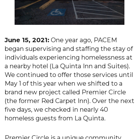
June 15, 2021:
One year ago, PACEM
began supervising and staffing the stay of
individuals experiencing homelessness at
a nearby hotel (La Quinta Inn and Suites).
We continued to offer those services until
May 1 of this year when we shifted to a
brand new project called Premier Circle
(the former Red Carpet Inn). Over the next
five days, we checked in nearly 40
homeless guests from La Quinta.
Premier Circle is a unique community