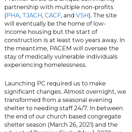
partnership with multiple non-profits
(
PHA
,
TJACH
,
CACF
, and
VSH
). The site
will eventually be the home of low-
income housing but the start of
construction is at least two years away. In
the meantime, PACEM will oversee the
stay of medically vulnerable individuals
experiencing homelessness.
Launching PC required us to make
significant changes. Almost overnight, we
transformed from a seasonal evening
shelter to needing staff 24/7. In between
the end of our church based congregate
shelter season (March 26, 2021) and the