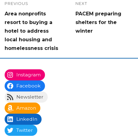
Post
PREVIOUS
NEXT
Previous
Next
Area nonprofits
PACEM preparing
navigation
post:
post:
resort to buying a
shelters for the
hotel to address
winter
local housing and
homelessness crisis
Instagram
Facebook
Newsletter
Amazon
LinkedIn
Twitter