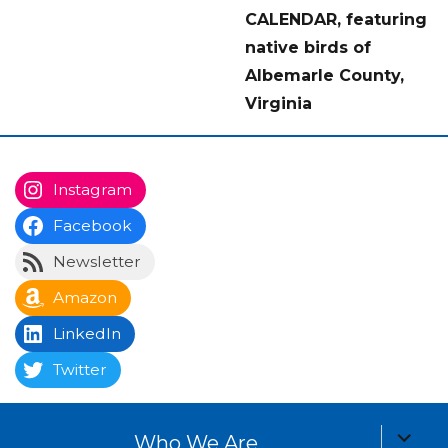
CALENDAR, featuring
native birds of
Albemarle County,
Virginia
Instagram
Facebook
Newsletter
Amazon
LinkedIn
Twitter
expand
Who We Are
child