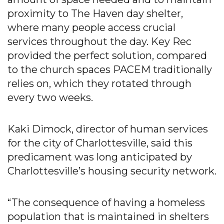
proximity to The Haven day shelter,
where many people access crucial
services throughout the day. Key Rec
provided the perfect solution, compared
to the church spaces PACEM traditionally
relies on, which they rotated through
every two weeks.
Kaki Dimock, director of human services
for the city of Charlottesville, said this
predicament was long anticipated by
Charlottesville’s housing security network.
“The consequence of having a homeless
population that is maintained in shelters