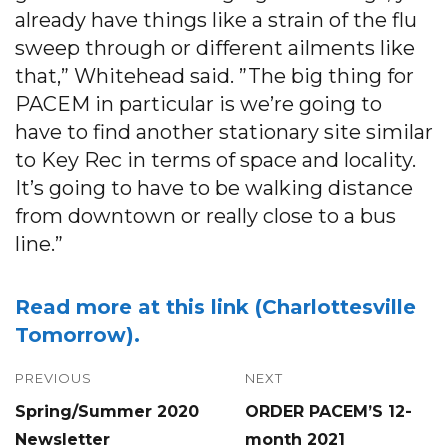
already have things like a strain of the flu
sweep through or different ailments like
that,” Whitehead said. ”The big thing for
PACEM in particular is we’re going to
have to find another stationary site similar
to Key Rec in terms of space and locality.
It’s going to have to be walking distance
from downtown or really close to a bus
line.”
Read more at this link (Charlottesville
Tomorrow).
Post
PREVIOUS
NEXT
Previous
Next
Spring/Summer 2020
ORDER PACEM’S 12-
navigation
post:
post:
Newsletter
month 2021