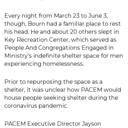
Every night from March 23 to June 3,
though, Bourn had a familiar place to rest
his head. He and about 20 others slept in
Key Recreation Center, which served as
People And Congregations Engaged in
Ministry’s indefinite shelter space for men
experiencing homelessness.
Prior to repurposing the space as a
shelter, it was unclear how PACEM would
house people seeking shelter during the
coronavirus pandemic.
PACEM Executive Director Jayson