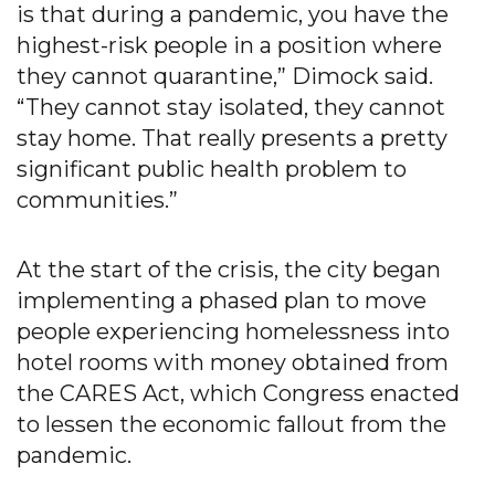
is that during a pandemic, you have the
highest-risk people in a position where
they cannot quarantine,” Dimock said.
“They cannot stay isolated, they cannot
stay home. That really presents a pretty
significant public health problem to
communities.”
At the start of the crisis, the city began
implementing a phased plan to move
people experiencing homelessness into
hotel rooms with money obtained from
the CARES Act, which Congress enacted
to lessen the economic fallout from the
pandemic.