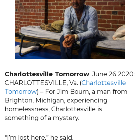
Charlottesville Tomorrow
, June 26 2020:
CHARLOTTESVILLE, Va. (
Charlottesville
Tomorrow
) – For Jim Bourn, a man from
Brighton, Michigan, experiencing
homelessness, Charlottesville is
something of a mystery.
“I’m lost here,” he said.