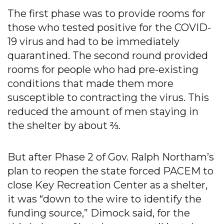
The first phase was to provide rooms for
those who tested positive for the COVID-
19 virus and had to be immediately
quarantined. The second round provided
rooms for people who had pre-existing
conditions that made them more
susceptible to contracting the virus. This
reduced the amount of men staying in
the shelter by about ⅔.
But after Phase 2 of Gov. Ralph Northam’s
plan to reopen the state forced PACEM to
close Key Recreation Center as a shelter,
it was “down to the wire to identify the
funding source,” Dimock said, for the