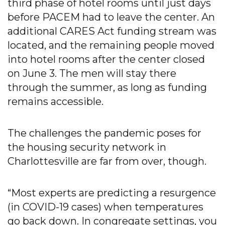
third phase of hotel rooms until just days
before PACEM had to leave the center. An
additional CARES Act funding stream was
located, and the remaining people moved
into hotel rooms after the center closed
on June 3. The men will stay there
through the summer, as long as funding
remains accessible.
The challenges the pandemic poses for
the housing security network in
Charlottesville are far from over, though.
“Most experts are predicting a resurgence
(in COVID-19 cases) when temperatures
go back down. In congregate settings, you