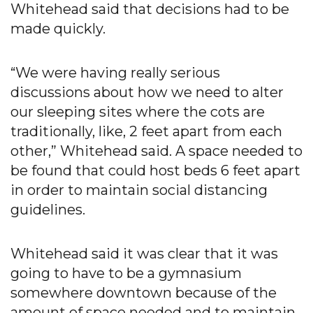
Whitehead said that decisions had to be
made quickly.
“We were having really serious
discussions about how we need to alter
our sleeping sites where the cots are
traditionally, like, 2 feet apart from each
other,” Whitehead said. A space needed to
be found that could host beds 6 feet apart
in order to maintain social distancing
guidelines.
Whitehead said it was clear that it was
going to have to be a gymnasium
somewhere downtown because of the
amount of space needed and to maintain