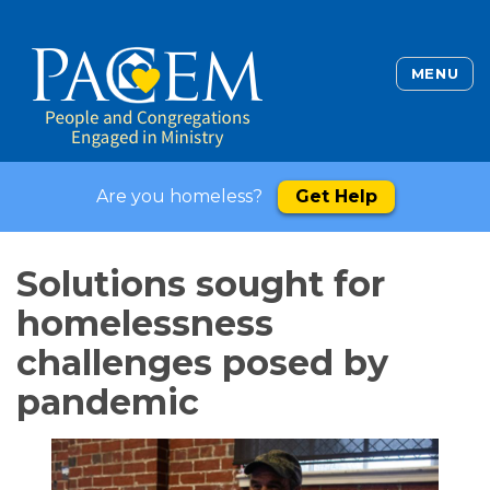
MENU
Are you homeless?
Get Help
Solutions sought for
homelessness
challenges posed by
pandemic