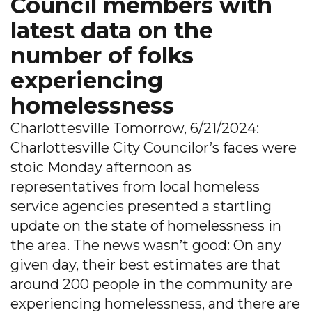
Council members with
latest data on the
number of folks
experiencing
homelessness
Charlottesville Tomorrow, 6/21/2024:
Charlottesville City Councilor’s faces were
stoic Monday afternoon as
representatives from local homeless
service agencies presented a startling
update on the state of homelessness in
the area. The news wasn’t good: On any
given day, their best estimates are that
around 200 people in the community are
experiencing homelessness, and there are