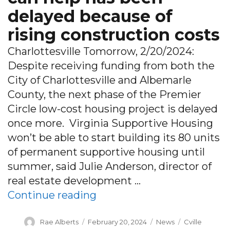
delayed because of
rising construction costs
Charlottesville Tomorrow, 2/20/2024:
Despite receiving funding from both the
City of Charlottesville and Albemarle
County, the next phase of the Premier
Circle low-cost housing project is delayed
once more. Virginia Supportive Housing
won’t be able to start building its 80 units
of permanent supportive housing until
summer, said Julie Anderson, director of
real estate development …
“As chronic homelessness r
Continue reading
Author
Posted
Categories
Tags
Rae Alberts
February 20, 2024
News
Cville