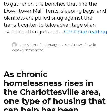
to gather on the benches that line the
Downtown Mall. Tents, sleeping bags, and
blankets are pulled snug against the
transit center to take advantage of an
“
overhang that juts out …
Continue reading
Author
Posted
Categories
Tags
Rae Alberts
February 21, 2024
News
Cville
on
Weekly
,
in the news
As chronic
homelessness rises in
the Charlottesville area,
one type of housing that
can help has been