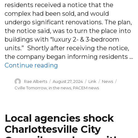
residents received a notice that the
complex had been sold, and would
undergo significant renovations. The plan,
the notice said, was to turn the place into
buildings with “luxury 2- & 3-bedroom
units.” Shortly after receiving the notice,
the company began informing residents …
“Residents are being kicke
Continue reading
Author
Posted
Format
Categories
Tags
Rae Alberts
August 27, 2024
Link
News
on
Cville Tomorrow
,
in the news
,
PACEM news
Local agencies shock
Charlottesville City