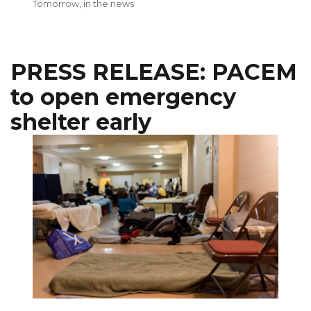
on
Tomorrow
,
in the news
PRESS RELEASE: PACEM
to open emergency
shelter early