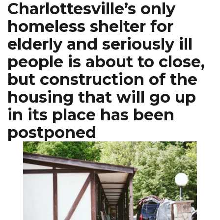
Charlottesville’s only
homeless shelter for
elderly and seriously ill
people is about to close,
but construction of the
housing that will go up
in its place has been
postponed