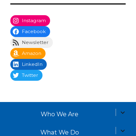
Instagram
Facebook
Newsletter
Amazon
LinkedIn
Twitter
expand
Who We Are
child
menu
expand
What We Do
child