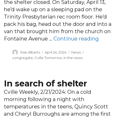
the shelter closed. On Saturday, April 13,
he’d wake up on a sleeping pad on the
Trinity Presbyterian rec room floor. He’d
pack his bag, head out the door and into a
van that brought him from the church on
“A seas
Fontaine Avenue …
Continue reading
Author
Posted
Categories
Tags
Rae Alberts
April 24, 2024
News
on
congregate
,
Cville Tomorrow
,
in the news
In search of shelter
Cville Weekly, 2/21/2024: On a cold
morning following a night with
temperatures in the teens, Quincy Scott
and Cheryl Burroughs are among the first