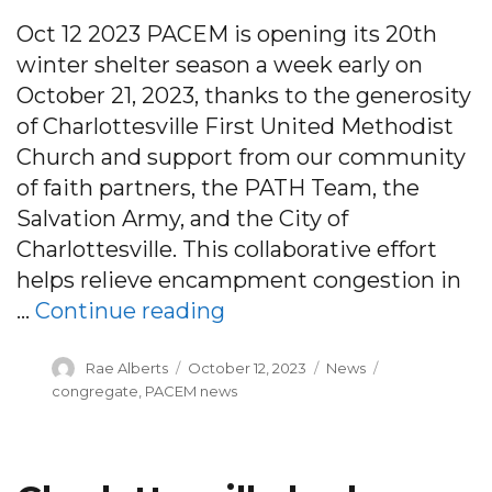
Oct 12 2023 PACEM is opening its 20th
winter shelter season a week early on
October 21, 2023, thanks to the generosity
of Charlottesville First United Methodist
Church and support from our community
of faith partners, the PATH Team, the
Salvation Army, and the City of
Charlottesville. This collaborative effort
helps relieve encampment congestion in
“PRESS RELEASE: PACEM 
…
Continue reading
Author
Posted
Categories
Tags
Rae Alberts
October 12, 2023
News
on
congregate
,
PACEM news