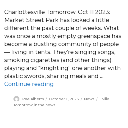
Charlottesville Tomorrow, Oct 11 2023:
Market Street Park has looked a little
different the past couple of weeks. What
was once a mostly empty greenspace has
become a bustling community of people
— living in tents. They’re singing songs,
smoking cigarettes (and other things),
playing and “knighting” one another with
plastic swords, sharing meals and …
“Charlottesville had — and
Continue reading
Author
Posted
Categories
Tags
Rae Alberts
October 11, 2023
News
Cville
on
Tomorrow
,
in the news