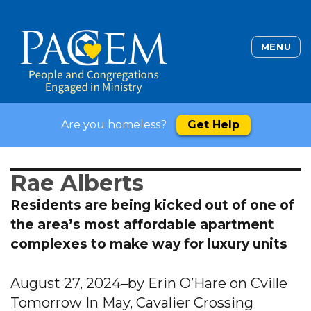
MENU
Are you homeless?
Get Help
Rae Alberts
Residents are being kicked out of one of
the area’s most affordable apartment
complexes to make way for luxury units
August 27, 2024–by Erin O’Hare on Cville
Tomorrow In May, Cavalier Crossing