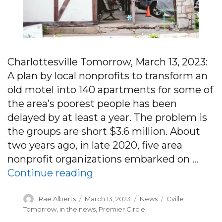
Charlottesville Tomorrow, March 13, 2023:
A plan by local nonprofits to transform an
old motel into 140 apartments for some of
the area’s poorest people has been
delayed by at least a year. The problem is
the groups are short $3.6 million. About
two years ago, in late 2020, five area
nonprofit organizations embarked on …
“Charlottesville’s only hom
Continue reading
Author
Posted
Categories
Tags
Rae Alberts
March 13, 2023
News
Cville
on
Tomorrow
,
in the news
,
Premier Circle