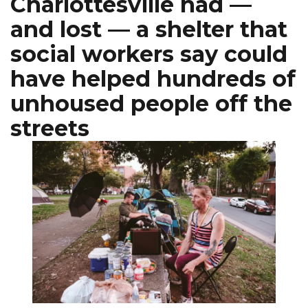
Charlottesville had —
and lost — a shelter that
social workers say could
have helped hundreds of
unhoused people off the
streets