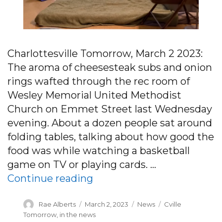
Charlottesville Tomorrow, March 2 2023:
The aroma of cheesesteak subs and onion
rings wafted through the rec room of
Wesley Memorial United Methodist
Church on Emmet Street last Wednesday
evening. About a dozen people sat around
folding tables, talking about how good the
food was while watching a basketball
game on TV or playing cards. …
“Charlottesville’s homele
Continue reading
Author
Posted
Categories
Tags
Rae Alberts
March 2, 2023
News
Cville
on
Tomorrow
,
in the news