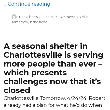
“Local agencies shock Ch
…
Continue reading
Author
Posted
Categories
Tags
Rae Alberts
June 21, 2024
News
Cville
on
Tomorrow
,
in the news
A seasonal shelter in
Charlottesville is serving
more people than ever –
which presents
challenges now that it’s
closed
Charlottesville Tomorrow, 4/24/24: Robert
already had a plan for what he’d do when