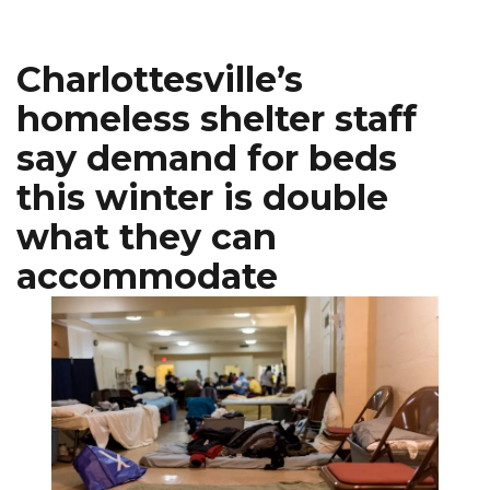
Charlottesville’s
homeless shelter staff
say demand for beds
this winter is double
what they can
accommodate