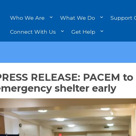
Who We Are
What We Do
Support 
Connect With Us
Get Help
PRESS RELEASE: PACEM to
mergency shelter early