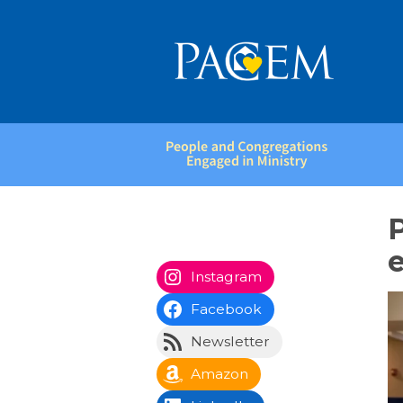
People
and
Congregations
Engaged
in
e
Ministry
Instagram
Facebook
Newsletter
Amazon