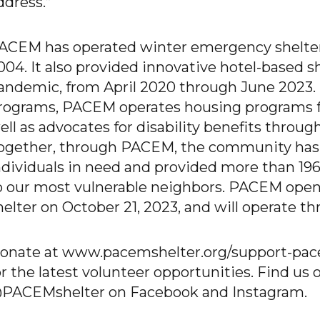
ddress.”
ACEM has operated winter emergency shelter i
004. It also provided innovative hotel-based 
andemic, from April 2020 through June 2023. I
rograms, PACEM operates housing programs f
ell as advocates for disability benefits throu
ogether, through PACEM, the community has 
ndividuals in need and provided more than 196
o our most vulnerable neighbors. PACEM opens
helter on October 21, 2023, and will operate th
onate at www.pacemshelter.org/support-pacem
or the latest volunteer opportunities. Find us 
PACEMshelter on Facebook and Instagram.