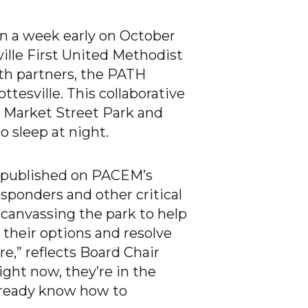
n a week early on October
ville First United Methodist
th partners, the PATH
ttesville. This collaborative
 Market Street Park and
o sleep at night.
e published on PACEM’s
ponders and other critical
 canvassing the park to help
 their options and resolve
e,” reflects Board Chair
ight now, they’re in the
lready know how to