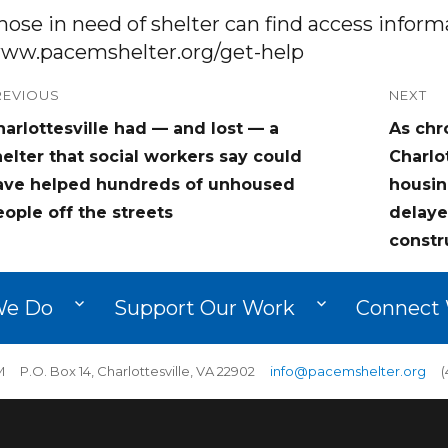
hose in need of shelter can find access inform
ww.pacemshelter.org/get-help
ost
REVIOUS
NEXT
revious
Next
arlottesville had — and lost — a
As chr
avigation
ost:
post:
elter that social workers say could
Charlo
ave helped hundreds of unhoused
housin
ople off the streets
delaye
constr
We Do
Support Our Work
Connect 
 P.O. Box 14, Charlottesville, VA 22902
info@pacemshelter.org
(4