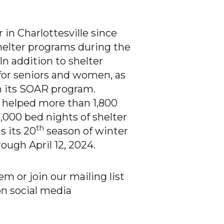
n Charlottesville since
shelter programs during the
n addition to shelter
or seniors and women, as
gh its SOAR program.
helped more than 1,800
,000 bed nights of shelter
th
 its 20
season of winter
rough April 12, 2024.
 or join our mailing list
on social media