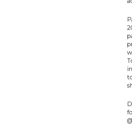
a
P
2
p
p
w
T
i
t
s
D
f
@