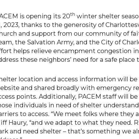
th
ACEM is opening its 20
winter shelter seaso
1, 2023, thanks to the generosity of Charlottes
hurch and support from our community of fai
eam, the Salvation Army, and the City of Charlo
ffort helps relieve encampment congestion in
ddress these neighbors’ need for a safe place t
helter location and access information will b
ebsite and shared broadly with emergency res
ccess points. Additionally, PACEM staff will be
hose individuals in need of shelter understand
arriers to access. “We meet folks where they ar
liff Haury, “and we adapt to what they need. R
ark and need shelter – that’s something we a