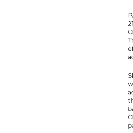
P
2
C
T
e
a
S
w
a
t
b
C
p