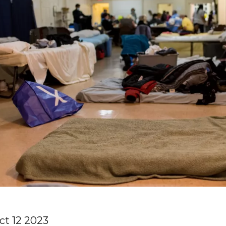
ct 12 2023