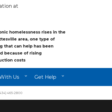
ation at
onic homelessness rises in the
ttesville area, one type of
g that can help has been
d because of rising
uction costs
With Us
Get Help
34) 465-2800