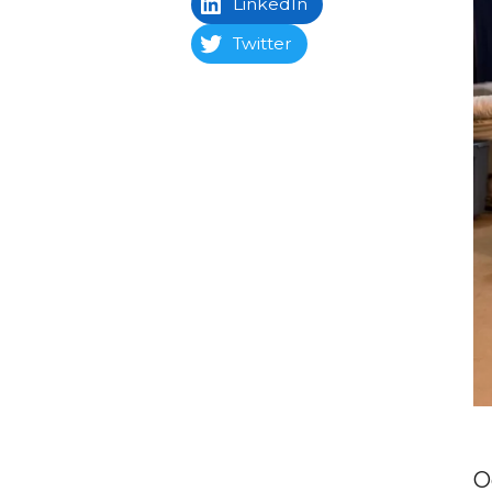
LinkedIn
Twitter
O