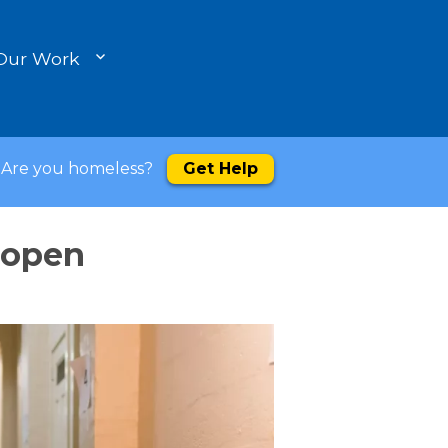
Our Work
Are you homeless?
Get Help
 open