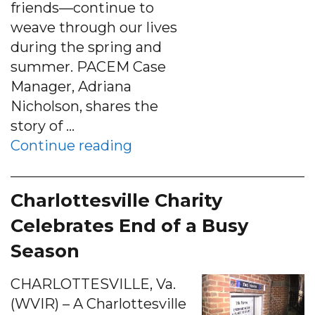
friends—continue to
weave through our lives
during the spring and
summer. PACEM Case
Manager, Adriana
Nicholson, shares the
story of …
“Stories of Success”
Continue reading
Charlottesville Charity
Celebrates End of a Busy
Season
CHARLOTTESVILLE, Va.
(WVIR) – A Charlottesville