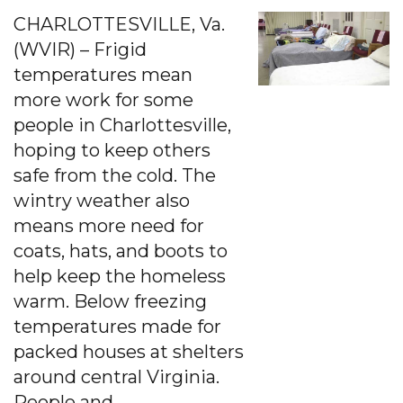
CHARLOTTESVILLE, Va.
(WVIR) – Frigid
temperatures mean
more work for some
people in Charlottesville,
hoping to keep others
safe from the cold. The
wintry weather also
means more need for
coats, hats, and boots to
help keep the homeless
warm. Below freezing
temperatures made for
packed houses at shelters
around central Virginia.
People and