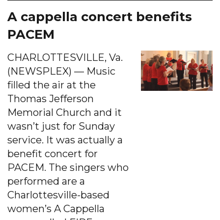
A cappella concert benefits
PACEM
CHARLOTTESVILLE, Va.
(NEWSPLEX) — Music
filled the air at the
Thomas Jefferson
Memorial Church and it
wasn’t just for Sunday
service. It was actually a
benefit concert for
PACEM. The singers who
performed are a
Charlottesville-based
women’s A Cappella