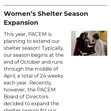
Women’s Shelter Season
Expansion
This year, PACEM is
planning to extend our
shelter season! Typically,
our season begins at the
end of October and runs
through the middle of
April, a total of 24 weeks
each year. Recently,
however, the PACEM
Board of Directors
decided to expand the
shelter season for our