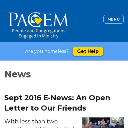
MENU
Are you homeless?
Get Help
News
Sept 2016 E-News: An Open
Letter to Our Friends
With less than two