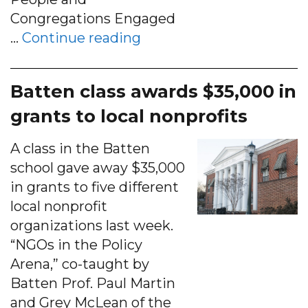
Congregations Engaged
“PACEM Works to Keep H
…
Continue reading
Batten class awards $35,000 in
grants to local nonprofits
A class in the Batten
school gave away $35,000
in grants to five different
local nonprofit
organizations last week.
“NGOs in the Policy
Arena,” co-taught by
Batten Prof. Paul Martin
and Grey McLean of the