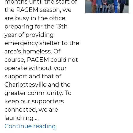
months until the start of
the PACEM season, we
are busy in the office
preparing for the 13th
year of providing
emergency shelter to the
area’s homeless. Of
course, PACEM could not
operate without your
support and that of
Charlottesville and the
greater community. To
keep our supporters
connected, we are
launching …
“Sept 2016 E-News: An Ope
Continue reading