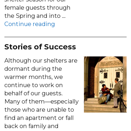
female guests through
the Spring and into …
“Women’s Shelter Season 
Continue reading
Stories of Success
Although our shelters are
dormant during the
warmer months, we
continue to work on
behalf of our guests.
Many of them—especially
those who are unable to
find an apartment or fall
back on family and