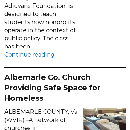
Adiuvans Foundation, is
designed to teach
students how nonprofits
operate in the context of
public policy. The class
has been …
“Batten class awards $35,00
Continue reading
Albemarle Co. Church
Providing Safe Space for
Homeless
ALBEMARLE COUNTY, Va.
(WVIR) –A network of
churches in