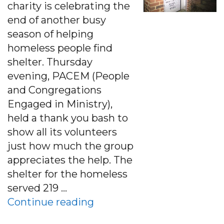
charity is celebrating the
end of another busy
season of helping
homeless people find
shelter. Thursday
evening, PACEM (People
and Congregations
Engaged in Ministry),
held a thank you bash to
show all its volunteers
just how much the group
appreciates the help. The
shelter for the homeless
served 219 …
“Charlottesville Charity C
Continue reading