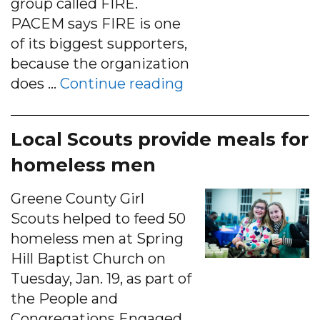
group called FIRE.
PACEM says FIRE is one
of its biggest supporters,
because the organization
“A cappella concer
does …
Continue reading
Local Scouts provide meals for
homeless men
Greene County Girl
Scouts helped to feed 50
homeless men at Spring
Hill Baptist Church on
Tuesday, Jan. 19, as part of
the People and
Congregations Engaged