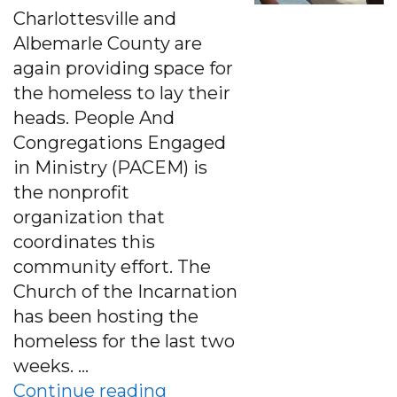
Charlottesville and
Albemarle County are
again providing space for
the homeless to lay their
heads. People And
Congregations Engaged
in Ministry (PACEM) is
the nonprofit
organization that
coordinates this
community effort. The
Church of the Incarnation
has been hosting the
homeless for the last two
weeks. …
“Albemarle Co. Church Pro
Continue reading