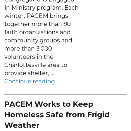
in Ministry program. Each
winter, PACEM brings
together more than 80
faith organizations and
community groups and
more than 3,000
volunteers in the
Charlottesville area to
provide shelter, …
“Local Scouts provide mea
Continue reading
PACEM Works to Keep
Homeless Safe from Frigid
Weather