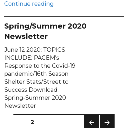
“Solutions sought for ho
Continue reading
Spring/Summer 2020
Newsletter
June 12 2020: TOPICS
INCLUDE: PACEM’s
Response to the Covid-19
pandemic/16th Season
Shelter Stats/Street to
Success Download:
Spring-Summer 2020
Newsletter
Posts
PAGE
2