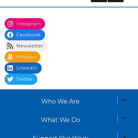
navigation
PREV
NEXT
IOUS
PAG
PAG
E
E
Instagram
Facebook
Newsletter
Amazon
LinkedIn
Twitter
expand
Who We Are
child
menu
expand
What We Do
child
menu
expand