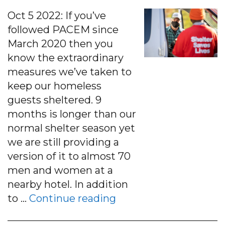
Oct 5 2022: If you’ve
followed PACEM since
March 2020 then you
know the extraordinary
measures we’ve taken to
keep our homeless
guests sheltered. 9
months is longer than our
normal shelter season yet
we are still providing a
version of it to almost 70
men and women at a
nearby hotel. In addition
“PACEM’s 2020-21 She
to …
Continue reading