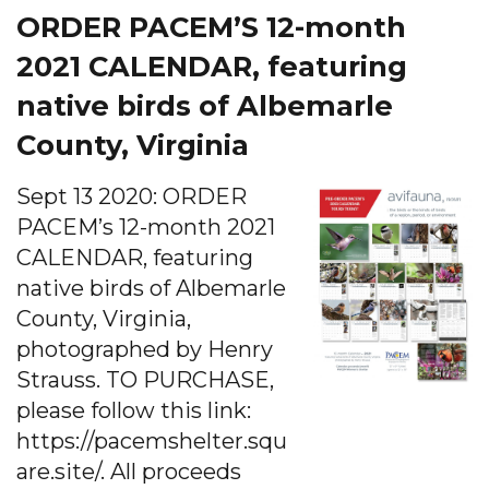
ORDER PACEM’S 12-month
2021 CALENDAR, featuring
native birds of Albemarle
County, Virginia
Sept 13 2020: ORDER
PACEM’s 12-month 2021
CALENDAR, featuring
native birds of Albemarle
County, Virginia,
photographed by Henry
Strauss. TO PURCHASE,
please follow this link:
https://pacemshelter.squ
are.site/. All proceeds