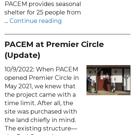
PACEM provides seasonal
shelter for 25 people from
“Emergency shelter opti
…
Continue reading
PACEM at Premier Circle
(Update)
10/9/2022: When PACEM
opened Premier Circle in
May 2021, we knew that
the project came with a
time limit. After all, the
site was purchased with
the land chiefly in mind.
The existing structure—