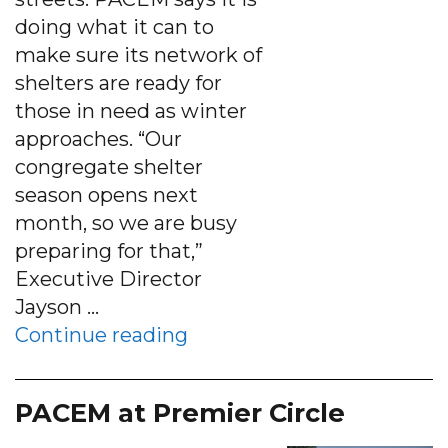
doing what it can to
make sure its network of
shelters are ready for
those in need as winter
approaches. “Our
congregate shelter
season opens next
month, so we are busy
preparing for that,”
Executive Director
Jayson …
“PACEM preparing shelters
Continue reading
PACEM at Premier Circle