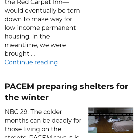
the Red Carpet Inn—
would eventually be torn
down to make way for
low income permanent
housing. In the
meantime, we were
brought …
“PACEM at Premier Circle 
Continue reading
PACEM preparing shelters for
the winter
NBC 29: The colder
months can be deadly for
those living on the
streets. PACEM says it is