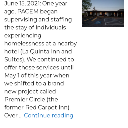
June 15, 2021: One year
ago, PACEM began
supervising and staffing
the stay of individuals
experiencing
homelessness at a nearby
hotel (La Quinta Inn and
Suites). We continued to
offer those services until
May 1 of this year when
we shifted to a brand
new project called
Premier Circle (the
former Red Carpet Inn).
“PACEM at Premier 
Over …
Continue reading