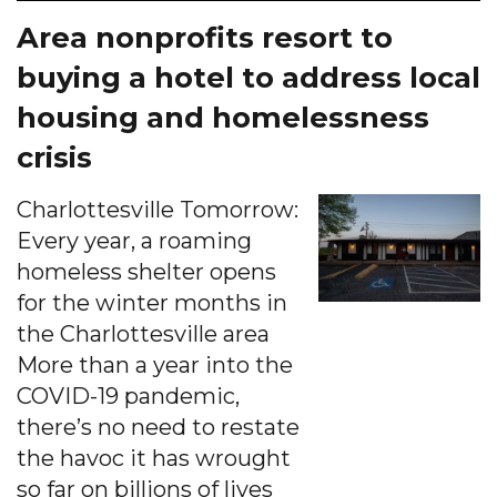
Area nonprofits resort to
buying a hotel to address local
housing and homelessness
crisis
Charlottesville Tomorrow:
Every year, a roaming
homeless shelter opens
for the winter months in
the Charlottesville area
More than a year into the
COVID-19 pandemic,
there’s no need to restate
the havoc it has wrought
so far on billions of lives