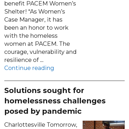
benefit PACEM Women’s
Shelter! “As Women’s
Case Manager, it has
been an honor to work
with the homeless
women at PACEM. The
courage, vulnerability and
resilience of …
“ORDER PACEM’S 12-month 
Continue reading
Solutions sought for
homelessness challenges
posed by pandemic
Charlottesville Tomorrow,