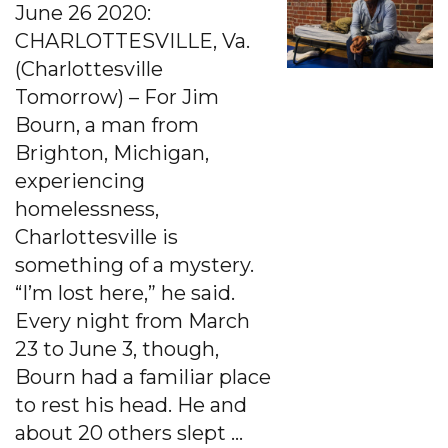
June 26 2020:
CHARLOTTESVILLE, Va.
(Charlottesville
Tomorrow) – For Jim
Bourn, a man from
Brighton, Michigan,
experiencing
homelessness,
Charlottesville is
something of a mystery.
“I’m lost here,” he said.
Every night from March
23 to June 3, though,
Bourn had a familiar place
to rest his head. He and
about 20 others slept …