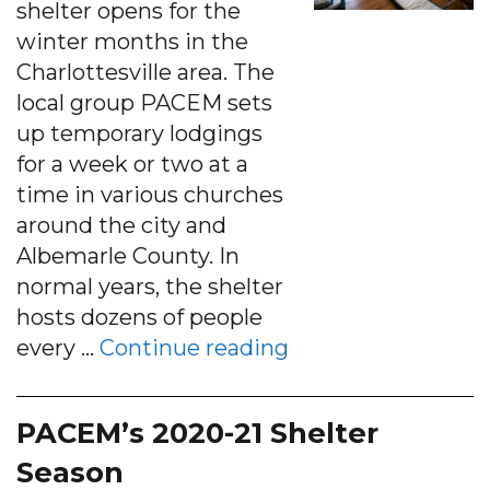
shelter opens for the
winter months in the
Charlottesville area. The
local group PACEM sets
up temporary lodgings
for a week or two at a
time in various churches
around the city and
Albemarle County. In
normal years, the shelter
hosts dozens of people
“With less shelte
every …
Continue reading
PACEM’s 2020-21 Shelter
Season