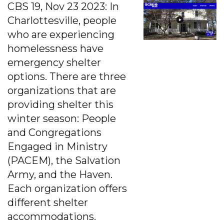
CBS 19, Nov 23 2023: In
Charlottesville, people
who are experiencing
homelessness have
emergency shelter
options. There are three
organizations that are
providing shelter this
winter season: People
and Congregations
Engaged in Ministry
(PACEM), the Salvation
Army, and the Haven.
Each organization offers
different shelter
accommodations.