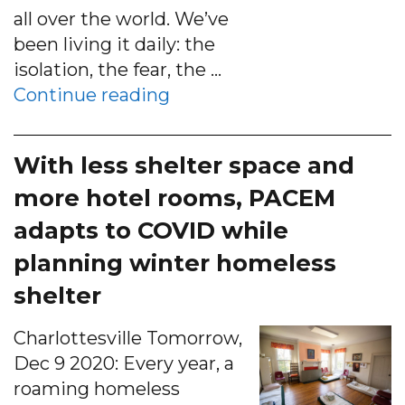
all over the world. We’ve
been living it daily: the
isolation, the fear, the …
“Area nonprofits resort to
Continue reading
With less shelter space and
more hotel rooms, PACEM
adapts to COVID while
planning winter homeless
shelter
Charlottesville Tomorrow,
Dec 9 2020: Every year, a
roaming homeless