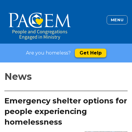
MENU
Are you homeless?
Get Help
News
Emergency shelter options for
people experiencing
homelessness